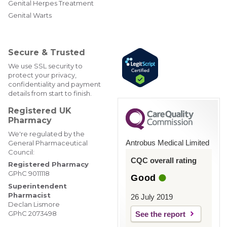
er
ebo
edIn
gra
Genital Herpes Treatment
@W
ok
m
Genital Warts
ebM
edP
har
mac
Secure & Trusted
y
We use SSL security to
protect your privacy,
confidentiality and payment
details from start to finish.
Registered UK
Pharmacy
We're regulated by the
Antrobus Medical Limited
General Pharmaceutical
Council:
CQC overall rating
Registered Pharmacy
GPhC 9011118
Good
Superintendent
Pharmacist
26 July 2019
Declan Lismore
GPhC 2073498
See the report