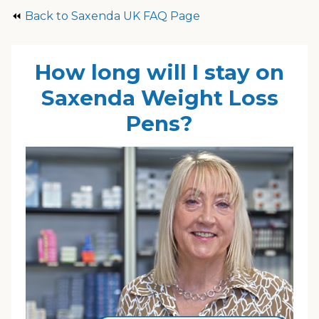
⏪
Back to Saxenda UK FAQ Page
How long will I stay on
Saxenda Weight Loss
Pens?