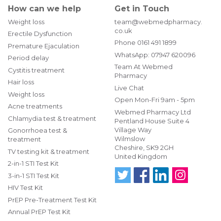
How can we help
Get in Touch
Weight loss
team@webmedpharmacy.
co.uk
Erectile Dysfunction
Phone
0161 491 1899
Premature Ejaculation
WhatsApp:
07947 620096
Period delay
Team At Webmed
Cystitis treatment
Pharmacy
Hair loss
Live Chat
Weight loss
Open Mon-Fri 9am - 5pm
Acne treatments
Webmed Pharmacy Ltd
Chlamydia test & treatment
Pentland House Suite 4
Village Way
Gonorrhoea test &
Wilmslow
treatment
Cheshire, SK9 2GH
TV testing kit & treatment
United Kingdom
2-in-1 STI Test Kit
3-in-1 STI Test Kit
HIV Test Kit
Follo
Find
Find
Follo
w us
us
us
w us
PrEP Pre-Treatment Test Kit
on
on
on
on
Annual PrEP Test Kit
Twitt
Fac
Link
Insta