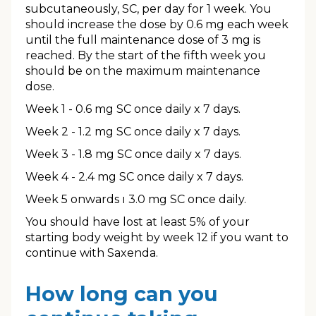
subcutaneously, SC, per day for 1 week. You
should increase the dose by 0.6 mg each week
until the full maintenance dose of 3 mg is
reached. By the start of the fifth week you
should be on the maximum maintenance
dose.
Week 1 - 0.6 mg SC once daily x 7 days.
Week 2 - 1.2 mg SC once daily x 7 days.
Week 3 - 1.8 mg SC once daily x 7 days.
Week 4 - 2.4 mg SC once daily x 7 days.
Week 5 onwards ı 3.0 mg SC once daily.
You should have lost at least 5% of your
starting body weight by week 12 if you want to
continue with Saxenda.
How long can you