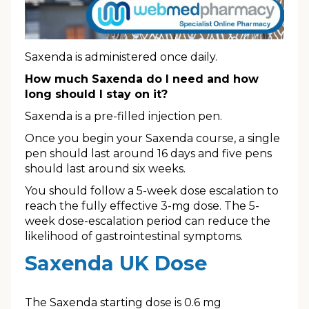
Saxenda is administered once daily.
How much Saxenda do I need and how
long should I stay on it?
Saxenda is a pre-filled injection pen.
Once you begin your Saxenda course, a single
pen should last around 16 days and five pens
should last around six weeks.
You should follow a 5-week dose escalation to
reach the fully effective 3-mg dose. The 5-
week dose-escalation period can reduce the
likelihood of gastrointestinal symptoms.
Saxenda UK Dose
The Saxenda starting dose is 0.6 mg