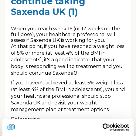
continue taking
Saxenda UK (1)
When you reach week 16 (or 12 weeks on the
full dose), your healthcare professional will
assess if Saxenda UK is working for you.
At that point, if you have reached a weight loss
of 5% or more (at least 4% of the BMI in
adolescents), it's a good indicator that your
body is responding well to treatment and you
should continue Saxenda®.
If you haven't achieved at least 5% weight loss
(at least 4% of the BMI in adolescents), you and
your healthcare professional should stop
Saxenda UK and revisit your weight
management plan or treatment options.
References:
1.