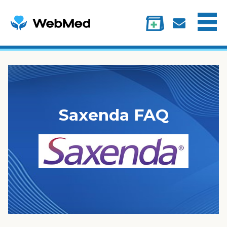
Menu
Treatments
Information
My account
Saxenda FAQ