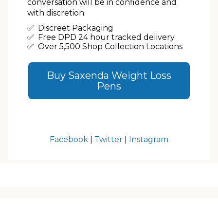
conversation will be in confidence and
with discretion.
✅ Discreet Packaging
✅ Free DPD 24 hour tracked delivery
✅ Over 5,500 Shop Collection Locations
Buy Saxenda Weight Loss
Pens
Facebook
|
Twitter
|
Instagram