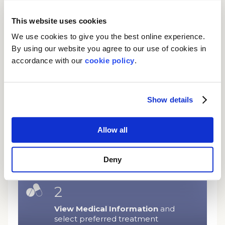
Saxenda® Patient Information Leaflet, GB & NI
This website uses cookies
We use cookies to give you the best online experience.
By using our website you agree to our use of cookies in
Buy Saxenda Weight
accordance with our
cookie policy
.
Loss Pens in 3 Steps
Show details
1
Allow all
FREE Consultation
Fill out a medical questionnaire that
will be reviewed by our doctor
Deny
2
View Medical Information
and
select preferred treatment