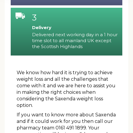
3
Delivery
Delivered next working day in a 1 hour
time slot to all mainland UK except
the Scottish Highlands
We know how hard it is trying to achieve
weight loss and all the challenges that
come with it and we are here to assist you
in making the right choices when
considering the Saxenda weight loss
option.
If you want to know more about Saxenda
and if it could work for you then call our
pharmacy team 0161 491 1899. Your