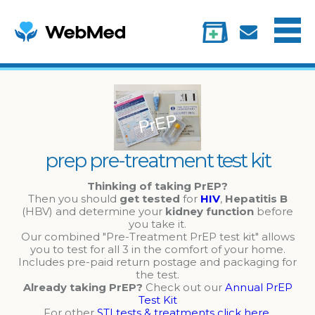
Menu
Treatments
Information
My account
prep pre-treatment test kit
Thinking of taking PrEP?
Then you should
get tested
for
HIV
,
Hepatitis B
(HBV) and determine your
kidney function
before
you take it.
Our combined "Pre-Treatment PrEP test kit" allows
you to test for all 3 in the comfort of your home.
Includes pre-paid return postage and packaging for
the test.
Already taking PrEP?
Check out our
Annual PrEP
Test Kit
For other
STI tests & treatments click here
.