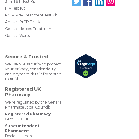
Normal kidney function has a value for
eGFR
3-in-1 STI Test Kit
http://www.tht.org.uk/sexual-health/Clinics-and-
greater than 60mL/min/1.73m2
HIV Test Kit
Follo
Find
Find
Follo
Services/Browse-For-Services/Counselling-
w us
us
us
w us
PrEP Pre-Treatment Test Kit
services/Counselling-and-emotional-support
on
on
on
on
Annual PrEP Test Kit
Twit
Face
Link
Insta
ter
boo
edIn
gra
Genital Herpes Treatment
@W
k
m
Genital Warts
ebM
edP
har
mac
Secure & Trusted
y
We use SSL security to protect
your privacy, confidentiality
and payment details from start
to finish.
Registered UK
Pharmacy
We're regulated by the General
Pharmaceutical Council:
Registered Pharmacy
GPhC 9011118
Superintendent
Pharmacist
Declan Lismore