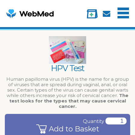
Menu
Treatments
Information
My account
HPV Test
Human papilloma virus (HPV) is the name for a group
of viruses that are spread during vaginal, anal, or oral
sex. Certain types of the virus can cause genital warts
while others increase your risk of cervical cancer.
The
test looks for the types that may cause cervical
cancer.
Quantity
Add to Basket