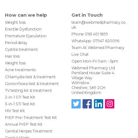
How can we help
Get in Touch
Weight loss
team@webmedpharmacy.co.
uk
Erectile Dysfunction
Phone
0161 491 1899
Premature Ejaculation
WhatsApp:
07947 620096
Period delay
Team At Webmed Pharmacy
Cystitis treatment
Live Chat
This is what the packaging looks like when your
Hair loss
Open Mon-Fri 9am - 5pm
order is delivered by Royal Mail Special Delivery
Weight loss
Webmed Pharmacy Ltd
Acne treatments
Pentland House Suite 4
Chlamydia test & treatment
Village Way
Wilmslow
Gonorrhoea test & treatment
Cheshire, SK9 2GH
TV testing kit & treatment
United Kingdom
2-in-1 STI Test Kit
3-in-1 STI Test Kit
HIV Test Kit
Follo
Find
Find
Follo
w us
us
us
w us
PrEP Pre-Treatment Test Kit
on
on
on
on
Annual PrEP Test Kit
Twit
Face
Link
Insta
ter
boo
edIn
gra
Genital Herpes Treatment
@W
k
m
Genital Warts