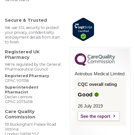
ebM
edP
har
mac
Secure & Trusted
y
We use SSL security to protect
your privacy, confidentiality
and payment details from start
to finish.
Registered UK
Pharmacy
We're regulated by the General
Pharmaceutical Council:
Antrobus Medical Limited
Registered Pharmacy
GPhC 9011118
CQC overall rating
Superintendent
Pharmacist
Good
Declan Lismore
GPhC 2073498
26 July 2019
Care Quality
See the report
Commission
151 Buckingham Palace Road
Victoria
London SW1W 9SZ