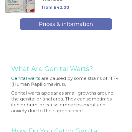
from £42.00
Prices & information
What Are Genital Warts?
Genital warts
are caused by some strains of HPV
(Human Papillomavirus).
Genital warts appear as small growths around
the genital or anal area. They can sometimes
itch or burn, or cause embarrassment and
anxiety due to their appearance.
How Do You Catch Genital