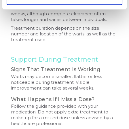
Visible improvement may occur within a few
weeks, although complete clearance often
takes longer and varies between individuals.
Treatment duration depends on the size,
number and location of the warts, as well as the
treatment used.
Support During Treatment
Signs That Treatment Is Working
Warts may become smaller, flatter or less
noticeable during treatment. Visible
improvement can take several weeks.
What Happens If I Miss a Dose?
Follow the guidance provided with your
medication. Do not apply extra treatment to
make up for a missed dose unless advised by a
healthcare professional.