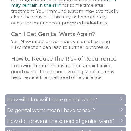
may remain in the skin
for some time after
treatment. Your immune system may eventually
clear the virus but this may not completely
occur for immunocompromised individuals.
Can I Get Genital Warts Again?
Yes. New infections or reactivation of existing
HPV infection can lead to further outbreaks.
How to Reduce the Risk of Recurrence
Following treatment instructions, maintaining
good overall health and avoiding smoking may
help reduce the likelihood of recurrence.
How will I know if I have genital warts?
Do genital warts mean I have cancer?
A diagnosis of genital warts should only be made
by a doctor or a nurse. Even if you or your partner
How do I prevent the spread of genital warts?
The types of HPV that cause visible genital warts do
is convinced that you have genital warts you really
not cause genital cancer. 90% are caused by HPV
need it confirmed by a health care professional to