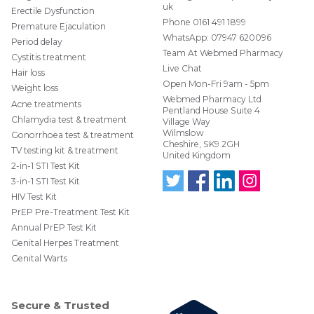
stitched up.
uk
Erectile Dysfunction
Phone
0161 491 1899
Electrocautery
Premature Ejaculation
WhatsApp:
07947 620096
Period delay
uses an electrical current to heat a metal wire that
Team At Webmed Pharmacy
Cystitis treatment
is then applied to the wart in order to burn the
Live Chat
treatment site and surrounding tissue.
Hair loss
Open Mon-Fri 9am - 5pm
Weight loss
Local anaesthetic creams plus or minus injection
Webmed Pharmacy Ltd
Acne treatments
with an injectable local anaesthetic should be
Pentland House Suite 4
Chlamydia test & treatment
used before removal to minimise discomfort.
Village Way
Wilmslow
Gonorrhoea test & treatment
Laser
Cheshire, SK9 2GH
TV testing kit & treatment
United Kingdom
Laser surgery may be done when other medical
2-in-1 STI Test Kit
treatments have failed. It’s also the preferred
3-in-1 STI Test Kit
treatment when the warts are widespread. It’s is a
HIV Test Kit
Follo
Find
Find
Follo
safe treatment for pregnant women.
w us
us
us
w us
PrEP Pre-Treatment Test Kit
on
on
on
on
However, this specialist treatment is considerably
Annual PrEP Test Kit
Twit
Face
Link
Insta
more expensive than electrocautery.
ter
boo
edIn
gra
Genital Herpes Treatment
@W
k
m
Genital Warts
ebM
edP
har
mac
Secure & Trusted
y