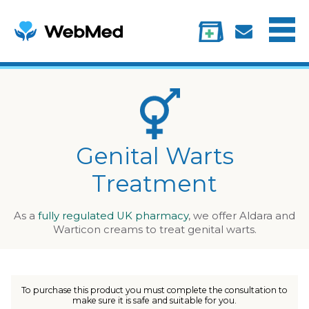
Menu
Treatments
Information
My account
Genital Warts
Treatment
As a
fully regulated UK pharmacy
, we offer Aldara and
Warticon creams to treat genital warts.
To purchase this product you must complete the consultation to
make sure it is safe and suitable for you.