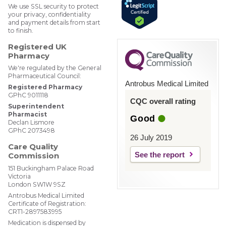
We use SSL security to protect
your privacy, confidentiality
and payment details from start
to finish.
Registered UK
Pharmacy
We're regulated by the General
Pharmaceutical Council:
Antrobus Medical Limited
Registered Pharmacy
GPhC 9011118
CQC overall rating
Superintendent
Pharmacist
Good
Declan Lismore
GPhC 2073498
26 July 2019
Care Quality
See the report
Commission
151 Buckingham Palace Road
Victoria
London SW1W 9SZ
Antrobus Medical Limited
Certificate of Registration:
CRT1-2897583995
Medication is dispensed by