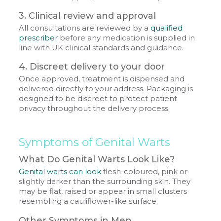
3. Clinical review and approval
All consultations are reviewed by a
qualified
prescriber
before any medication is supplied in
line with UK clinical standards and guidance.
4. Discreet delivery to your door
Once approved, treatment is dispensed and
delivered directly to your address. Packaging is
designed to be discreet to protect patient
privacy throughout the delivery process.
Symptoms of Genital Warts
What Do Genital Warts Look Like?
Genital warts can look
flesh-coloured, pink or
slightly darker than the surrounding skin. They
may be flat, raised or appear in small clusters
resembling a cauliflower-like surface.
Other Symptoms in Men