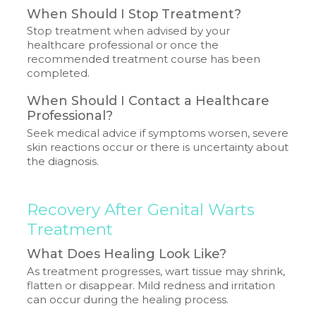
When Should I Stop Treatment?
Stop treatment when advised by your
healthcare professional or once the
recommended treatment course has been
completed.
When Should I Contact a Healthcare
Professional?
Seek medical advice if symptoms worsen, severe
skin reactions occur or there is uncertainty about
the diagnosis.
Recovery After Genital Warts
Treatment
What Does Healing Look Like?
As treatment progresses, wart tissue may shrink,
flatten or disappear. Mild redness and irritation
can occur during the healing process.