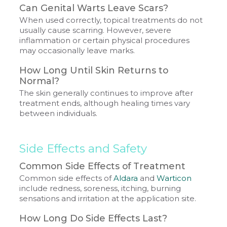
Can Genital Warts Leave Scars?
When used correctly, topical treatments do not
usually cause scarring. However, severe
inflammation or certain physical procedures
may occasionally leave marks.
How Long Until Skin Returns to
Normal?
The skin generally continues to improve after
treatment ends, although healing times vary
between individuals.
Side Effects and Safety
Common Side Effects of Treatment
Common side effects of
Aldara
and
Warticon
include redness, soreness, itching, burning
sensations and irritation at the application site.
How Long Do Side Effects Last?