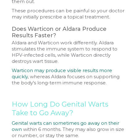
them out.
These procedures can be painful so your doctor
may initially prescribe a topical treatment.
Does Warticon or Aldara Produce
Results Faster?
Aldara and Warticon work differently. Aldara
stimulates the immune system to respond to
HPV-infected cells, while Warticon directly
destroys wart tissue.
Warticon may produce visible results more
quickly
, whereas Aldara focuses on supporting
the body's long-term immune response.
How Long Do Genital Warts
Take to Go Away?
Genital warts can sometimes go away on their
own
within 6 months. They may also grow in size
or number, or stay the same.