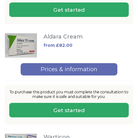
Get started
Aldara Cream
from £82.00
Prices & information
To purchase this product you must complete the consultation to
make sure it is safe and suitable for you.
Get started
Warticon