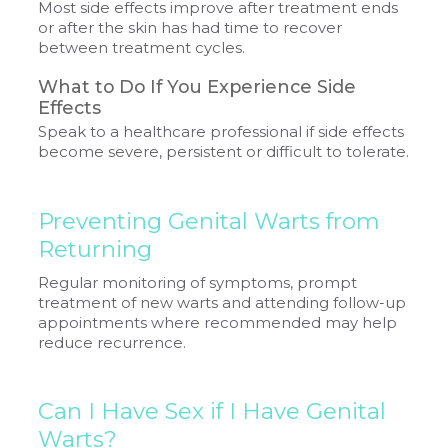
Most side effects improve after treatment ends
or after the skin has had time to recover
between treatment cycles.
What to Do If You Experience Side
Effects
Speak to a healthcare professional if side effects
become severe, persistent or difficult to tolerate.
Preventing Genital Warts from
Returning
Regular monitoring of symptoms, prompt
treatment of new warts and attending follow-up
appointments where recommended may help
reduce recurrence.
Can I Have Sex if I Have Genital
Warts?