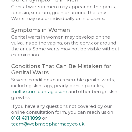
Genital warts in men may appear on the penis,
foreskin, scrotum, groin or around the anus.
Warts may occur individually or in clusters.
Symptoms in Women
Genital warts in women may develop on the
vulva, inside the vagina, on the cervix or around
the anus. Some warts may not be visible without
examination.
Conditions That Can Be Mistaken for
Genital Warts
Several conditions can resemble genital warts,
including skin tags, pearly penile papules,
molluscum contagiosum
and other benign skin
growths.
If you have any questions not covered by our
online consultation form, you can reach us on
0161 491 1899
or
team@webmedpharmacy.co.uk
.