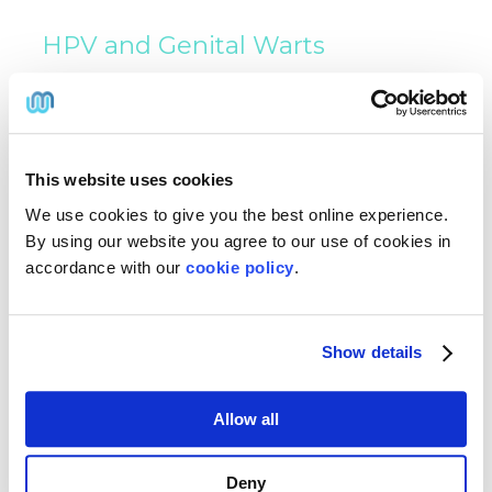
HPV and Genital Warts
HPV Vaccination and Genital Warts
The HPV vaccine helps protect against the HPV
strains most commonly associated with genital
warts and certain HPV-related cancers.
Vaccination can reduce the risk of future
This website uses cookies
infection but does not eliminate existing HPV
We use cookies to give you the best online experience.
infection.
By using our website you agree to our use of cookies in
Does the HPV Vaccine Treat Existing
accordance with our
cookie policy
.
Warts?
No. The HPV vaccine is designed to prevent
infection and does not remove existing genital
Show details
warts. Separate treatment is required to treat
active warts.
Allow all
How Long Does Treatment Take
to Work?
Deny