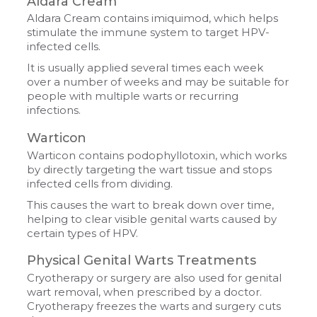
Aldara Cream
Aldara Cream contains imiquimod, which helps
stimulate the immune system to target HPV-
infected cells.
It is usually applied several times each week
over a number of weeks and may be suitable for
people with multiple warts or recurring
infections.
Warticon
Warticon contains podophyllotoxin, which works
by directly targeting the wart tissue and stops
infected cells from dividing.
This causes the wart to break down over time,
helping to clear visible genital warts caused by
certain types of HPV.
Physical Genital Warts Treatments
Cryotherapy or surgery are also used for genital
wart removal, when prescribed by a doctor.
Cryotherapy freezes the warts and surgery cuts