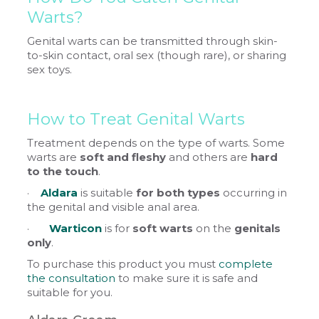
Warts?
Genital warts can be transmitted through skin-
to-skin contact, oral sex (though rare), or sharing
sex toys.
How to Treat Genital Warts
Treatment depends on the type of warts. Some
warts are
soft and fleshy
and others are
hard
to the touch
.
·
Aldara
is suitable
for both types
occurring in
the genital and visible anal area.
·
Warticon
is for
soft warts
on the
genitals
only
.
To purchase this product you must
complete
the consultation
to make sure it is safe and
suitable for you.