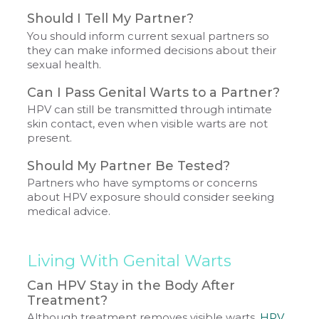
Should I Tell My Partner?
You should inform current sexual partners so
they can make informed decisions about their
sexual health.
Can I Pass Genital Warts to a Partner?
HPV can still be transmitted through intimate
skin contact, even when visible warts are not
present.
Should My Partner Be Tested?
Partners who have symptoms or concerns
about HPV exposure should consider seeking
medical advice.
Living With Genital Warts
Can HPV Stay in the Body After
Treatment?
Although treatment removes visible warts,
HPV