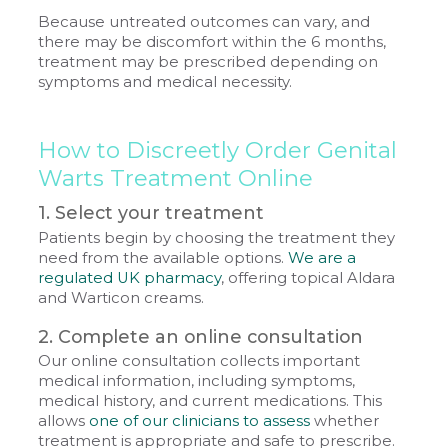
Because untreated outcomes can vary, and
there may be discomfort within the 6 months,
treatment may be prescribed depending on
symptoms and medical necessity.
How to Discreetly Order Genital
Warts Treatment Online
1. Select your treatment
Patients begin by choosing the treatment they
need from the available options.
We are a
regulated UK pharmacy
, offering topical Aldara
and Warticon creams.
2. Complete an online consultation
Our online consultation collects important
medical information, including symptoms,
medical history, and current medications. This
allows
one of our clinicians to assess
whether
treatment is appropriate and safe to prescribe.