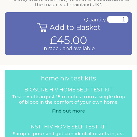
the majority of mainland UK*.
Quantity
Add to Basket
£45.00
In stock and available
home hiv test kits
BIOSURE HIV HOME SELF TEST KIT
Test results in just 15 minutes from a single drop
of blood in the comfort of your own home.
Find out more
INSTI HIV HOME SELF TEST KIT
Sample, pour and get confidential results in just