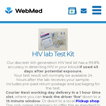
Menu
Treatments
Information
My account
HIV lab Test Kit
Our discreet 4th generation HIV test kit has a 99.8%
accuracy in detecting HIV in your blood
if used 45
days after potential exposure.
Your test result will normally be available 24
hours after the lab receives your sample.
Includes pre-paid return postage and packaging for
the test.
Courier Next working day delivery in a 1 hour time
slot
, where you can
track the driver 'live'
down to a
15 minute window
. Or divert to a local
Pickup shop
.
The only online pharmacy to offer this as standard to