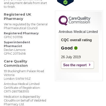
and payment details from start
to finish.
Registered UK
Pharmacy
We're regulated by the General
Pharmaceutical Council:
Antrobus Medical Limited
Registered Pharmacy
GPhC 9011118
CQC overall rating
Superintendent
Pharmacist
Good
Declan Lismore
GPhC 2073498
26 July 2019
Care Quality
See the report
Commission
151 Buckingham Palace Road
Victoria
London SW1W 9SZ
Antrobus Medical Limited
Certificate of Registration:
CRT1-2897583995
Medication is dispensed by
CloudRx on behalf of WebMed
Pharmacy Ltd.