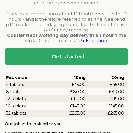
are to be used when required.
Cialis lasts longer than other ED treatments - up to 36
hours - and is therefore referred to as ‘the weekend
pill’ to take on a Friday night and it will still be effective
on Sunday morning.
Courier Next working day delivery in a 1 hour time
slot.
Or divert to a local
Pickup shop
.
Get started
Pack size
10mg
20mg
4 tablets
£45.00
£45.00
8 tablets
£80.00
£80.00
12 tablets
£115.00
£115.00
16 tablets
£145.00
£145.00
32 tablets
£265.00
£265.00
Our job is to look after you.