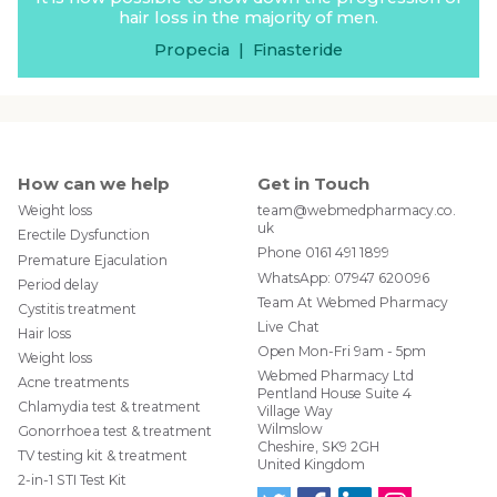
our doctor should know?” section on the medical
hair loss in the majority of men.
questionnaire. Then, our doctor will know whether
the Cialis is safe for you to take.
Propecia
|
Finasteride
How can we help
Get in Touch
Weight loss
team@webmedpharmacy.co.
uk
Erectile Dysfunction
Phone
0161 491 1899
Premature Ejaculation
WhatsApp:
07947 620096
Period delay
Team At Webmed Pharmacy
Cystitis treatment
Live Chat
Hair loss
Open Mon-Fri 9am - 5pm
Weight loss
Webmed Pharmacy Ltd
Acne treatments
Pentland House Suite 4
Chlamydia test & treatment
Village Way
Wilmslow
Gonorrhoea test & treatment
Cheshire, SK9 2GH
TV testing kit & treatment
United Kingdom
2-in-1 STI Test Kit