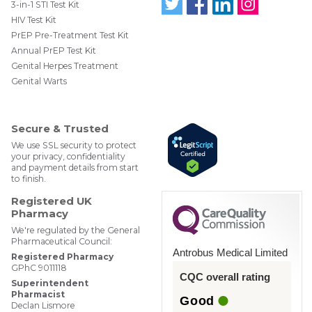
3-in-1 STI Test Kit
HIV Test Kit
Follo
Find
Find
Follo
w us
us
us
w us
PrEP Pre-Treatment Test Kit
on
on
on
on
Annual PrEP Test Kit
Twit
Face
Link
Insta
ter
boo
edIn
gra
Genital Herpes Treatment
@W
k
m
Genital Warts
ebM
edP
har
mac
Secure & Trusted
y
We use SSL security to protect
your privacy, confidentiality
and payment details from start
to finish.
Registered UK
Pharmacy
We're regulated by the General
Pharmaceutical Council:
Antrobus Medical Limited
Registered Pharmacy
GPhC 9011118
CQC overall rating
Superintendent
Pharmacist
Good
Declan Lismore