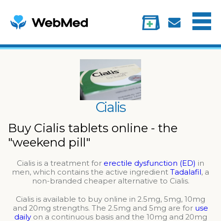
Menu
Treatments
Information
My account
Cialis
Buy Cialis tablets online - the
"weekend pill"
Cialis is a treatment for
erectile dysfunction (ED)
in
men, which contains the active ingredient
Tadalafil
, a
non-branded cheaper alternative to Cialis.
Cialis is available to buy online in 2.5mg, 5mg, 10mg
and 20mg strengths. The 2.5mg and 5mg are for
use
daily
on a continuous basis and the 10mg and 20mg