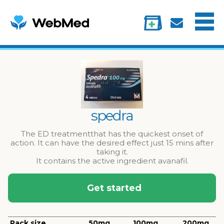
Menu
Treatments
Information
My account
spedra
The ED treatmentthat has the quickest onset of
action. It can have the desired effect just 15 mins after
taking it.
It contains the active ingredient avanafil.
Get started
Pack size
50mg
100mg
200mg