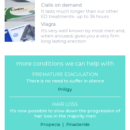
Cialis on demand
It lasts much longer than our other
ED treatments- up to 36 hours
Viagra
It's very well known by most men and,
when aroused, gives you a very firm
long lasting erection
more conditions we can help with
PREMATURE EJACULATION
There is no need to suffer in silence
Priligy
HAIR LOSS
It's now possible to slow down the progression of
hair loss in the majority men
Propecia
|
Finasteride