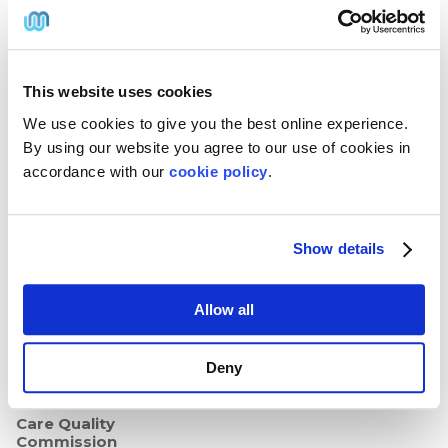
Annual PrEP Test Kit
Twit
Face
Link
Insta
ter
boo
edIn
gra
Genital Herpes Treatment
@W
k
m
Genital Warts
ebM
edP
This website uses cookies
har
mac
Secure & Trusted
We use cookies to give you the best online experience.
y
We use SSL security to protect
By using our website you agree to our use of cookies in
your privacy, confidentiality
accordance with our
cookie policy
.
and payment details from start
to finish.
Registered UK
Pharmacy
Show details
We're regulated by the General
Pharmaceutical Council:
Registered Pharmacy
Allow all
GPhC 9011118
Superintendent
Pharmacist
Deny
Declan Lismore
GPhC 2073498
Care Quality
Commission