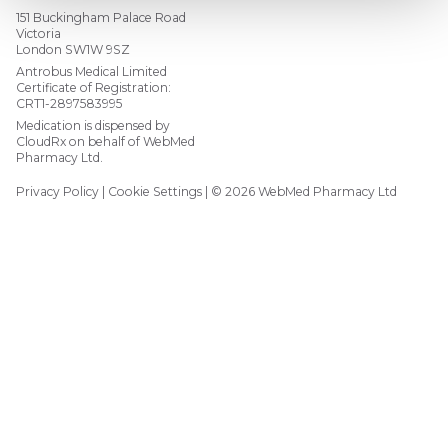
151 Buckingham Palace Road
Victoria
London SW1W 9SZ
Antrobus Medical Limited
Certificate of Registration:
CRT1-2897583995
Medication is dispensed by
CloudRx on behalf of WebMed
Pharmacy Ltd.
Privacy Policy
Cookie Settings
© 2026 WebMed Pharmacy Ltd