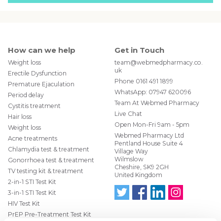
How can we help
Get in Touch
Weight loss
team@webmedpharmacy.co.
uk
Erectile Dysfunction
Phone
0161 491 1899
Premature Ejaculation
WhatsApp:
07947 620096
Period delay
Team At Webmed Pharmacy
Cystitis treatment
Live Chat
Hair loss
Open Mon-Fri 9am - 5pm
Weight loss
Webmed Pharmacy Ltd
Acne treatments
Pentland House Suite 4
Chlamydia test & treatment
Village Way
Wilmslow
Gonorrhoea test & treatment
Cheshire, SK9 2GH
TV testing kit & treatment
United Kingdom
2-in-1 STI Test Kit
3-in-1 STI Test Kit
HIV Test Kit
Follo
Find
Find
Follo
w us
us
us
w us
PrEP Pre-Treatment Test Kit
on
on
on
on