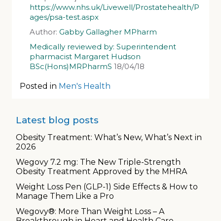
https://www.nhs.uk/Livewell/Prostatehealth/P
ages/psa-test.aspx
Author:
Gabby Gallagher MPharm
Medically reviewed by: Superintendent
pharmacist Margaret Hudson
BSc(Hons)MRPharmS
18/04/18
Posted in
Men's Health
Latest blog posts
Obesity Treatment: What’s New, What’s Next in
2026
Wegovy 7.2 mg: The New Triple-Strength
Obesity Treatment Approved by the MHRA
Weight Loss Pen (GLP-1) Side Effects & How to
Manage Them Like a Pro
Wegovy®: More Than Weight Loss – A
Breakthrough in Heart and Health Care