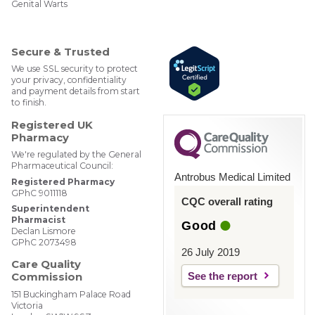
Genital Warts
ebM
edP
har
mac
Secure & Trusted
y
We use SSL security to protect
your privacy, confidentiality
and payment details from start
to finish.
Registered UK
Pharmacy
We're regulated by the General
Pharmaceutical Council:
Antrobus Medical Limited
Registered Pharmacy
GPhC 9011118
CQC overall rating
Superintendent
Pharmacist
Good
Declan Lismore
GPhC 2073498
26 July 2019
Care Quality
See the report
Commission
151 Buckingham Palace Road
Victoria