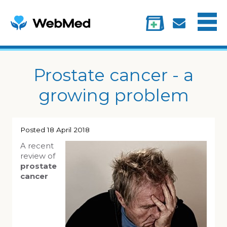
Menu
Treatments
Information
My account
Prostate cancer - a
growing problem
Posted
18 April 2018
A recent
review of
prostate
cancer