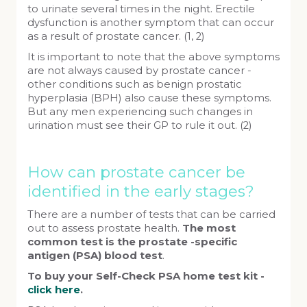
to urinate several times in the night. Erectile
dysfunction is another symptom that can occur
as a result of prostate cancer. (1, 2)
It is important to note that the above symptoms
are not always caused by prostate cancer -
other conditions such as benign prostatic
hyperplasia (BPH) also cause these symptoms.
But any men experiencing such changes in
urination must see their GP to rule it out. (2)
How can prostate cancer be
identified in the early stages?
There are a number of tests that can be carried
out to assess prostate health.
The most
common test is the prostate -specific
antigen (PSA) blood test
.
To buy your Self-Check PSA home test kit -
click here
.