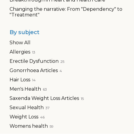
Changing the narrative: From "Dependency" to
"Treatment"
By subject
Show All
Allergies
13
Erectile Dysfunction
25
Gonorrhoea Articles
4
Hair Loss
14
Men's Health
63
Saxenda Weight Loss Articles
15
Sexual Health
37
Weight Loss
46
Womens health
59