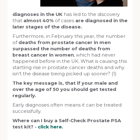
diagnoses in the UK
has led to the discovery
that
almost 40%
of cases
are diagnosed in the
later stages of the disease.
Furthermore, in February this year, the number
of
deaths from prostate cancer in men
surpassed the number of deaths from
breast cancer in women
, which had never
happened before in the UK. What is causing this
startling rise in prostate cancer deaths and why
isn’t the disease being picked up sooner? (1)
The key message is, that if your male and
over the age of 50 you should get tested
regularly.
Early diagnoses often means it can be treated
successfully.
Where can I buy a Self-Check Prostate PSA
test kit? -
click here
.