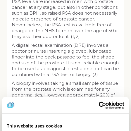
PSA levels are increased in men with prostate
cancer at any stage, but also in other conditions
such as BPH, so raised PSA does not necessarily
indicate presence of prostate cancer.
Nevertheless, the PSA test is available free of
charge on the NHS to men over the age of 50 if
they ask their doctor for it. (1, 2)
A digital rectal examination (DRE) involves a
doctor or nurse inserting a gloved, lubricated
finger into the back passage to feel the shape
and size of the prostate. It is not reliable enough
to be used as a diagnostic test alone, but can be
combined with a PSA test or biopsy. (3)
A biopsy involves taking a small sample of tissue
from the prostate which is examined for any
abnormalities. However, approximately 20% of
cancerous samples are not identified, and the
procedure can cause problems such as
bleeding and infection of the prostate. (3)
This website uses cookies