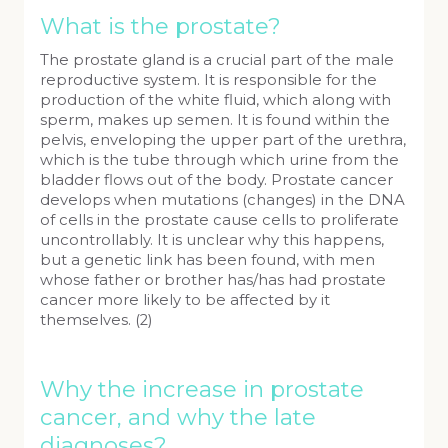
What is the prostate?
The prostate gland is a crucial part of the male
reproductive system. It is responsible for the
production of the white fluid, which along with
sperm, makes up semen. It is found within the
pelvis, enveloping the upper part of the urethra,
which is the tube through which urine from the
bladder flows out of the body. Prostate cancer
develops when mutations (changes) in the DNA
of cells in the prostate cause cells to proliferate
uncontrollably. It is unclear why this happens,
but a genetic link has been found, with men
whose father or brother has/has had prostate
cancer more likely to be affected by it
themselves. (2)
Why the increase in prostate
cancer, and why the late
diagnoses?