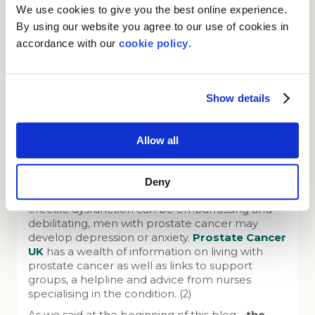
What if I am diagnosed with
We use cookies to give you the best online experience.
prostate cancer?
By using our website you agree to our use of cookies in
accordance with our
cookie policy
.
Quite often, there is no urgent action required
after a diagnosis, other than looking out for the
aforementioned symptoms, sometimes called
‘watchful waiting’. If treatment is started in the
Show details
early stages, it usually comprises hormone
therapy, radiotherapy and possible surgery. In
the latter stages, when the cancer has often
Allow all
spread to other areas of the body, treatment is
supportive (prolonging life and easing pain and
discomfort). (2)
Deny
Since the symptoms of urinary incontinence and
erectile dysfunction can be embarrassing and
debilitating, men with prostate cancer may
develop depression or anxiety.
Prostate Cancer
UK
has a wealth of information on living with
prostate cancer as well as links to support
groups, a helpline and advice from nurses
specialising in the condition. (2)