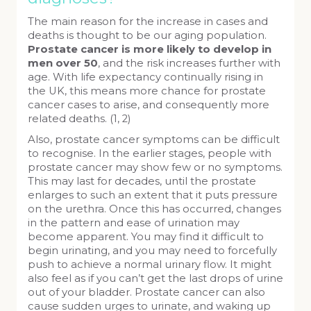
The main reason for the increase in cases and
deaths is thought to be our aging population.
Prostate cancer is more likely to develop in
men over 50
, and the risk increases further with
age. With life expectancy continually rising in
the UK, this means more chance for prostate
cancer cases to arise, and consequently more
related deaths. (1, 2)
Also, prostate cancer symptoms can be difficult
to recognise. In the earlier stages, people with
prostate cancer may show few or no symptoms.
This may last for decades, until the prostate
enlarges to such an extent that it puts pressure
on the urethra. Once this has occurred, changes
in the pattern and ease of urination may
become apparent. You may find it difficult to
begin urinating, and you may need to forcefully
push to achieve a normal urinary flow. It might
also feel as if you can’t get the last drops of urine
out of your bladder. Prostate cancer can also
cause sudden urges to urinate, and waking up