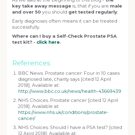
As we said at the beginning of this blog -
the
key take away message
is, that if you are
male
and over 50
you should
get tested regularly
.
Early diagnoses often means it can be treated
successfully.
Where can I buy a Self-Check Prostate PSA
test kit? -
click here
.
References
BBC News. Prostate cancer: Four in 10 cases
diagnosed late, charity says [cited 12 April
2018]. Available at:
http://www.bbc.co.uk/news/health-43669439
NHS Choices. Prostate cancer [cited 12 April
2018]. Available at:
https://www.nhs.uk/conditions/prostate-
cancer/
NHS Choices. Should I have a PSA test? [cited
12 April 2018]. Available at: