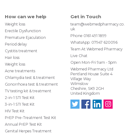
How can we help
Get in Touch
Weight loss
team@webmedpharmacy.co.
uk
Erectile Dysfunction
Phone
0161 491 1899
Premature Ejaculation
WhatsApp:
07947 620096
Period delay
Team At Webmed Pharmacy
Cystitis treatment
Live Chat
Hair loss
Open Mon-Fri 9am - 5pm
Weight loss
Webmed Pharmacy Ltd
Acne treatments
Pentland House Suite 4
Chlamydia test & treatment
Village Way
Wilmslow
Gonorrhoea test & treatment
Cheshire, SK9 2GH
TV testing kit & treatment
United Kingdom
2-in-1 STI Test Kit
3-in-1 STI Test Kit
HIV Test Kit
Follo
Find
Find
Follo
w us
us
us
w us
PrEP Pre-Treatment Test Kit
on
on
on
on
Annual PrEP Test Kit
Twit
Face
Link
Insta
ter
boo
edIn
gra
Genital Herpes Treatment
@W
k
m