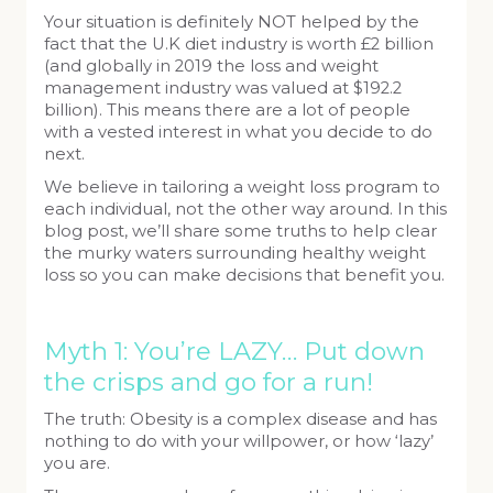
Your situation is definitely NOT helped by the
fact that the U.K diet industry is worth £2 billion
(and globally in 2019 the loss and weight
management industry was valued at $192.2
billion). This means there are a lot of people
with a vested interest in what you decide to do
next.
We believe in tailoring a weight loss program to
each individual, not the other way around. In this
blog post, we’ll share some truths to help clear
the murky waters surrounding healthy weight
loss so you can make decisions that benefit you.
Myth 1: You’re LAZY… Put down
the crisps and go for a run!
The truth: Obesity is a complex disease and has
nothing to do with your willpower, or how ‘lazy’
you are.