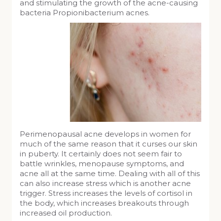
and stimulating the growth of the acne-causing
bacteria Propionibacterium acnes.
Perimenopausal acne develops in women for
much of the same reason that it curses our skin
in puberty. It certainly does not seem fair to
battle wrinkles, menopause symptoms, and
acne all at the same time. Dealing with all of this
can also increase stress which is another acne
trigger. Stress increases the levels of cortisol in
the body, which increases breakouts through
increased oil production.