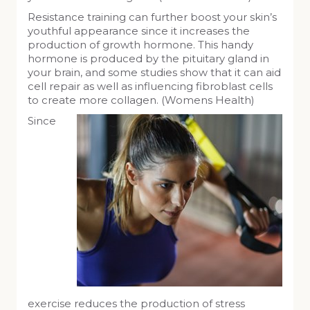
Resistance training can further boost your skin’s
youthful appearance since it increases the
production of growth hormone. This handy
hormone is produced by the pituitary gland in
your brain, and some studies show that it can aid
cell repair as well as influencing fibroblast cells
to create more collagen. (Womens Health)
Since
exercise reduces the production of stress