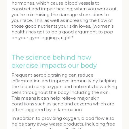
hormones, which cause blood vessels to
constrict and impair healing, when you work out,
you’re minimising the damage stress does to
your face. This, as well as increasing the flow of
those good nutrients your skin loves, (women’s
health) has got to be a good argument to pop
on your gym leggings, right?
The science behind how
exercise impacts our body
Frequent aerobic training can reduce
inflammation and improve immunity by helping
the blood carry oxygen and nutrients to working
cells throughout the body, including the skin.
This means it can help relieve major skin
conditions such as acne and eczema which are
often triggered by inflammation.
In addition to providing oxygen, blood flow also
helps carry away waste products, including free