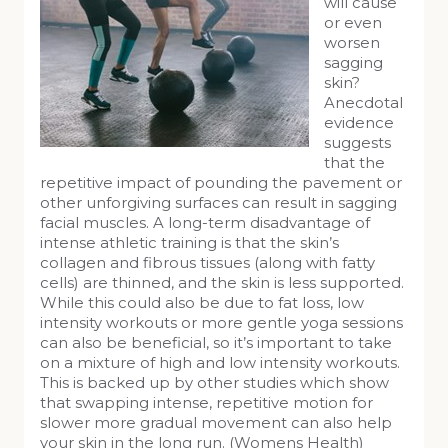
will cause
or even
worsen
sagging
skin?
Anecdotal
evidence
suggests
that the
repetitive impact of pounding the pavement or
other unforgiving surfaces can result in sagging
facial muscles. A long-term disadvantage of
intense athletic training is that the skin’s
collagen and fibrous tissues (along with fatty
cells) are thinned, and the skin is less supported.
While this could also be due to fat loss, low
intensity workouts or more gentle yoga sessions
can also be beneficial, so it’s important to take
on a mixture of high and low intensity workouts.
This is backed up by other studies which show
that swapping intense, repetitive motion for
slower more gradual movement can also help
your skin in the long run. (Womens Health)