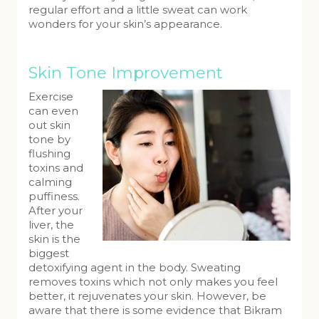
regular effort and a little sweat can work
wonders for your skin’s appearance.
Skin Tone Improvement
Exercise
can even
out skin
tone by
flushing
toxins and
calming
puffiness.
After your
liver, the
skin is the
biggest
detoxifying agent in the body. Sweating
removes toxins which not only makes you feel
better, it rejuvenates your skin. However, be
aware that there is some evidence that Bikram