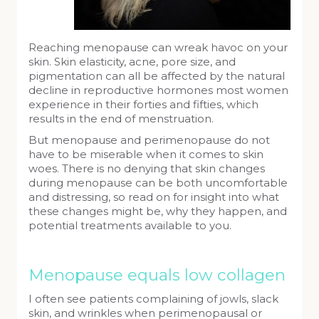
Reaching menopause can wreak havoc on your
skin. Skin elasticity, acne, pore size, and
pigmentation can all be affected by the natural
decline in reproductive hormones most women
experience in their forties and fifties, which
results in the end of menstruation.
But menopause and perimenopause do not
have to be miserable when it comes to skin
woes. There is no denying that skin changes
during menopause can be both uncomfortable
and distressing, so read on for insight into what
these changes might be, why they happen, and
potential treatments available to you.
Menopause equals low collagen
I often see patients complaining of jowls, slack
skin, and wrinkles when perimenopausal or