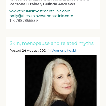
Personal Trainer, Belinda Andrews
www.theskininvestmentclinic.com
holly@theskininvestmentclinic.com
T: 07887855539
Skin, menopause and related myths
Posted 24 August 2021 in
Womens health