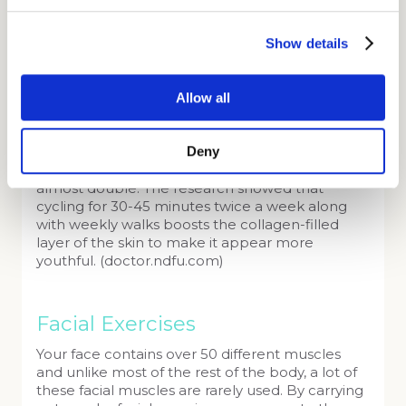
better cell function ensures proper collagen
production which helps you look and feel
Show details
younger. So, it’s not only the gorgeous post-
treadmill flush that makes you look glowing.
A recent study from Victoria University in
Allow all
Australia found that the key to maximising the
body’s mitochondria levels is practicing cardio.
Deny
Endurance exercises have been proven to
increase mitochondria levels in muscles up to
almost double. The research showed that
cycling for 30-45 minutes twice a week along
with weekly walks boosts the collagen-filled
layer of the skin to make it appear more
youthful. (doctor.ndfu.com)
Facial Exercises
Your face contains over 50 different muscles
and unlike most of the rest of the body, a lot of
these facial muscles are rarely used. By carrying