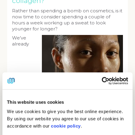
collagen?
Rather than spending a bomb on cosmetics, is it
now time to consider spending a couple of
hours a week working up a sweat to look
younger for longer?
We’ve
already
This website uses cookies
mentioned that workouts can increase the
We use cookies to give you the best online experience.
function of mitochondria, the power centres of
By using our website you agree to our use of cookies in
every cell. The more powerful mitochondria are,
accordance with our
cookie policy
.
the better the metabolism of your skin cells and
the more elastic they become. In other words,