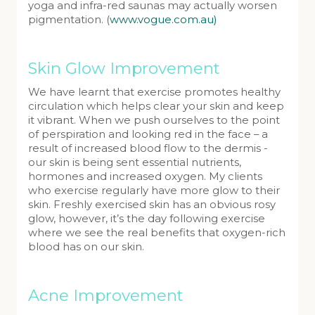
yoga and infra-red saunas may actually worsen
pigmentation. (
www.vogue.com.au)
Skin Glow Improvement
We have learnt that exercise promotes healthy
circulation which helps clear your skin and keep
it vibrant. When we push ourselves to the point
of perspiration and looking red in the face – a
result of increased blood flow to the dermis -
our skin is being sent essential nutrients,
hormones and increased oxygen. My clients
who exercise regularly have more glow to their
skin. Freshly exercised skin has an obvious rosy
glow, however, it’s the day following exercise
where we see the real benefits that oxygen-rich
blood has on our skin.
Acne Improvement