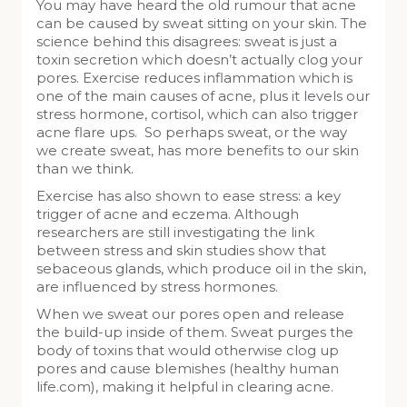
You may have heard the old rumour that acne
can be caused by sweat sitting on your skin. The
science behind this disagrees: sweat is just a
toxin secretion which doesn’t actually clog your
pores. Exercise reduces inflammation which is
one of the main causes of acne, plus it levels our
stress hormone, cortisol, which can also trigger
acne flare ups. So perhaps sweat, or the way
we create sweat, has more benefits to our skin
than we think.
Exercise has also shown to ease stress: a key
trigger of acne and eczema. Although
researchers are still investigating the link
between stress and skin studies show that
sebaceous glands, which produce oil in the skin,
are influenced by stress hormones.
When we sweat our pores open and release
the build-up inside of them. Sweat purges the
body of toxins that would otherwise clog up
pores and cause blemishes (healthy human
life.com), making it helpful in clearing acne.