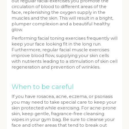
out regular facial exercises you promote the
circulation of blood to different areas of the
face, replenishing the oxygen supply in the
muscles and the skin. This will result in a bright,
plumper complexion and a beautiful healthy
glow.
Performing facial toning exercises frequently will
keep your face looking fit in the long run.
Furthermore, regular facial muscle exercises
improve blood flow, supplying your skin cells
with nutrients leading to a stimulation of skin cell
regeneration and prevention of wrinkles.
When to be careful
If you have rosacea, acne, eczema, or psoriasis
you may need to take special care to keep your
skin protected while exercising. For acne-prone
skin, keep gentle, fragrance-free cleansing
wipes in your gym bag. Be sure to cleanse your
face and other areas that tend to break out