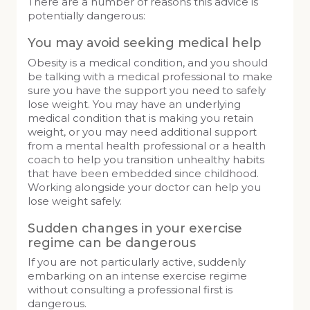
There are a number of reasons this advice is
potentially dangerous:
You may avoid seeking medical help
Obesity is a medical condition, and you should
be talking with a medical professional to make
sure you have the support you need to safely
lose weight. You may have an underlying
medical condition that is making you retain
weight, or you may need additional support
from a mental health professional or a health
coach to help you transition unhealthy habits
that have been embedded since childhood.
Working alongside your doctor can help you
lose weight safely.
Sudden changes in your exercise
regime can be dangerous
If you are not particularly active, suddenly
embarking on an intense exercise regime
without consulting a professional first is
dangerous.