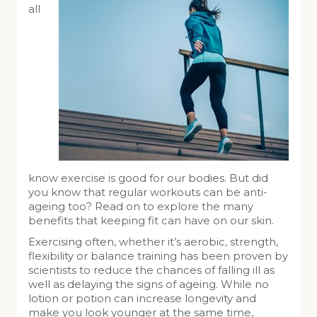
all
know exercise is good for our bodies. But did
you know that regular workouts can be anti-
ageing too? Read on to explore the many
benefits that keeping fit can have on our skin.
Exercising often, whether it’s aerobic, strength,
flexibility or balance training has been proven by
scientists to reduce the chances of falling ill as
well as delaying the signs of ageing. While no
lotion or potion can increase longevity and
make you look younger at the same time,