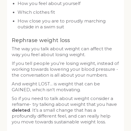
How you feel about yourself
Which clothes fit
How close you are to proudly marching
outside in a swim suit
Rephrase weight loss
The way you talk about weight can affect the
way you feel about losing weight.
If you tell people you’re losing weight, instead of
working towards lowering your blood pressure -
the conversation is all about your numbers.
And weight LOST… is weight that can be
GAINED, which isn't motivating.
So if you need to talk about weight consider a
reframe- try talking about weight that you have
deleted
. It’s a small change that has a
profoundly different feel, and can really help
you move towards sustainable weight loss.