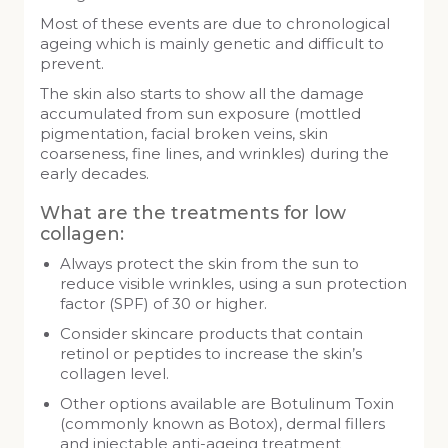
Most of these events are due to chronological
ageing which is mainly genetic and difficult to
prevent.
The skin also starts to show all the damage
accumulated from sun exposure (mottled
pigmentation, facial broken veins, skin
coarseness, fine lines, and wrinkles) during the
early decades.
What are the treatments for low
collagen:
Always protect the skin from the sun to
reduce visible wrinkles, using a sun protection
factor (SPF) of 30 or higher.
Consider skincare products that contain
retinol or peptides to increase the skin’s
collagen level.
Other options available are Botulinum Toxin
(commonly known as Botox), dermal fillers
and injectable anti-ageing treatment