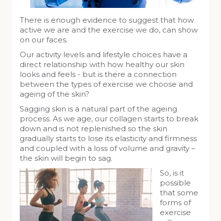
There is enough evidence to suggest that how
active we are and the exercise we do, can show
on our faces.
Our activity levels and lifestyle choices have a
direct relationship with how healthy our skin
looks and feels - but is there a connection
between the types of exercise we choose and
ageing of the skin?
Sagging skin is a natural part of the ageing
process. As we age, our collagen starts to break
down and is not replenished so the skin
gradually starts to lose its elasticity and firmness
and coupled with a loss of volume and gravity –
the skin will begin to sag.
So, is it
possible
that some
forms of
exercise