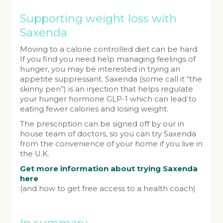
Supporting weight loss with
Saxenda
Moving to a calorie controlled diet can be hard.
If you find you need help managing feelings of
hunger, you may be interested in trying an
appetite suppressant. Saxenda (some call it “the
skinny pen”) is an injection that helps regulate
your hunger hormone GLP-1 which can lead to
eating fewer calories and losing weight.
The prescription can be signed off by our in
house team of doctors, so you can try Saxenda
from the convenience of your home if you live in
the U.K.
Get more information about trying Saxenda
here
(and how to get free access to a health coach)