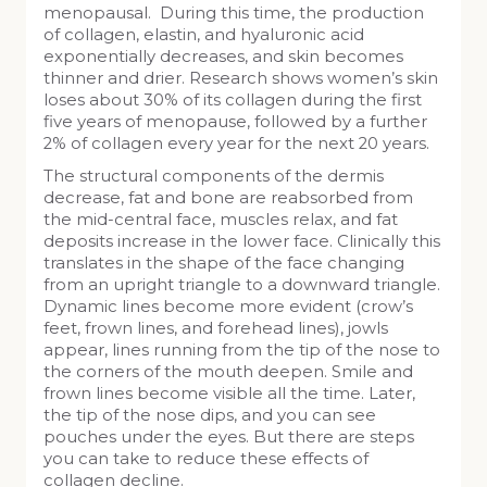
menopausal. During this time, the production
of collagen, elastin, and hyaluronic acid
exponentially decreases, and skin becomes
thinner and drier. Research shows women’s skin
loses about 30% of its collagen during the first
five years of menopause, followed by a further
2% of collagen every year for the next 20 years.
The structural components of the dermis
decrease, fat and bone are reabsorbed from
the mid-central face, muscles relax, and fat
deposits increase in the lower face. Clinically this
translates in the shape of the face changing
from an upright triangle to a downward triangle.
Dynamic lines become more evident (crow’s
feet, frown lines, and forehead lines), jowls
appear, lines running from the tip of the nose to
the corners of the mouth deepen. Smile and
frown lines become visible all the time. Later,
the tip of the nose dips, and you can see
pouches under the eyes. But there are steps
you can take to reduce these effects of
collagen decline.