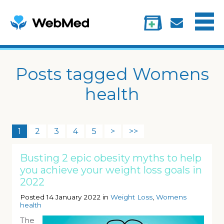
Menu
Treatments
Information
My account
Posts tagged Womens
health
1
2
3
4
5
>
>>
Busting 2 epic obesity myths to help
you achieve your weight loss goals in
2022
Posted 14 January 2022 in
Weight Loss
,
Womens
health
The