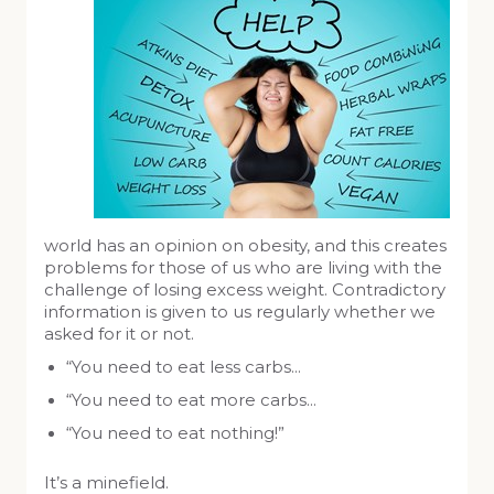
world has an opinion on obesity, and this creates
problems for those of us who are living with the
challenge of losing excess weight. Contradictory
information is given to us regularly whether we
asked for it or not.
“You need to eat less carbs…
“You need to eat more carbs…
“You need to eat nothing!”
It’s a minefield.