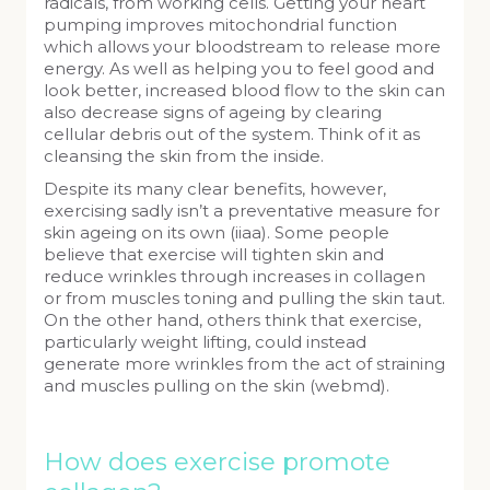
radicals, from working cells. Getting your heart
pumping improves mitochondrial function
which allows your bloodstream to release more
energy. As well as helping you to feel good and
look better, increased blood flow to the skin can
also decrease signs of ageing by clearing
cellular debris out of the system. Think of it as
cleansing the skin from the inside.
Despite its many clear benefits, however,
exercising sadly isn’t a preventative measure for
skin ageing on its own (iiaa). Some people
believe that exercise will tighten skin and
reduce wrinkles through increases in collagen
or from muscles toning and pulling the skin taut.
On the other hand, others think that exercise,
particularly weight lifting, could instead
generate more wrinkles from the act of straining
and muscles pulling on the skin (webmd).
How does exercise promote