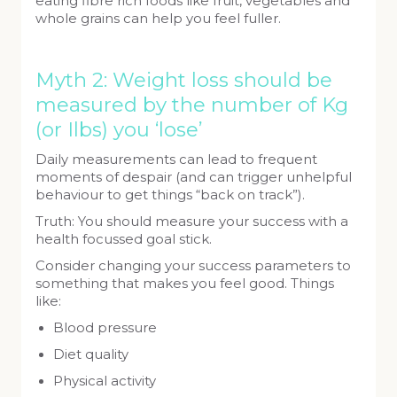
eating fibre rich foods like fruit, vegetables and
whole grains can help you feel fuller.
Myth 2: Weight loss should be
measured by the number of Kg
(or Ilbs) you ‘lose’
Daily measurements can lead to frequent
moments of despair (and can trigger unhelpful
behaviour to get things “back on track”).
Truth: You should measure your success with a
health focussed goal stick.
Consider changing your success parameters to
something that makes you feel good. Things
like:
Blood pressure
Diet quality
Physical activity