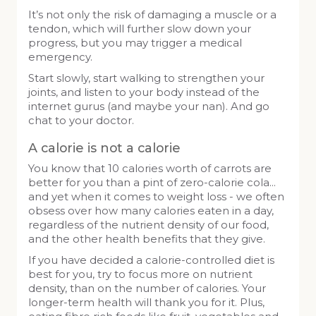
It’s not only the risk of damaging a muscle or a
tendon, which will further slow down your
progress, but you may trigger a medical
emergency.
Start slowly, start walking to strengthen your
joints, and listen to your body instead of the
internet gurus (and maybe your nan). And go
chat to your doctor.
A calorie is not a calorie
You know that 10 calories worth of carrots are
better for you than a pint of zero-calorie cola…
and yet when it comes to weight loss - we often
obsess over how many calories eaten in a day,
regardless of the nutrient density of our food,
and the other health benefits that they give.
If you have decided a calorie-controlled diet is
best for you, try to focus more on nutrient
density, than on the number of calories. Your
longer-term health will thank you for it. Plus,