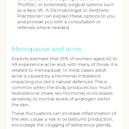
‘Profhilo’, or potentially surgical options such
as a face lift. A Dermatologist or Aesthetic
Practitioner can explain these options to you
and provide you with a consultation or
referrals where needed.
Menopause and acne
Experts estimate that 25% of women aged 40 to
49 experience acne and, with many of those, it is
related to menopause. In most cases, adult
acne is caused by a hormonal imbalance
impacting our skin’s natural defences. This is
common when the body produces too much
testosterone (male sex hormone) or increases
sensitivity to normal levels of androgen within
the skin.
These fluctuations can increase inflammation of
the skin, cause a rise in oil (sebum) production,
encourage the clogging of sebaceous glands,