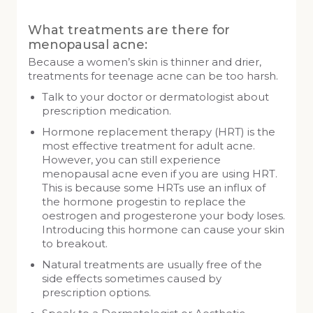
What treatments are there for
menopausal acne:
Because a women’s skin is thinner and drier,
treatments for teenage acne can be too harsh.
Talk to your doctor or dermatologist about
prescription medication.
Hormone replacement therapy (HRT) is the
most effective treatment for adult acne.
However, you can still experience
menopausal acne even if you are using HRT.
This is because some HRTs use an influx of
the hormone progestin to replace the
oestrogen and progesterone your body loses.
Introducing this hormone can cause your skin
to breakout.
Natural treatments are usually free of the
side effects sometimes caused by
prescription options.