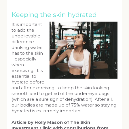
Keeping the skin hydrated
It is important
to add the
unbelievable
difference
drinking water
has to the skin
– especially
when
exercising. It is
essential to
hydrate before
and after exercising, to keep the skin looking
smooth and to get rid of the under-eye bags
(which are a sure sign of dehydration). After all,
our bodies are made up of 75% water so staying
hydrated is extremely important.
Article by Holly Mason of The Skin
Investment Clinic with contributions from