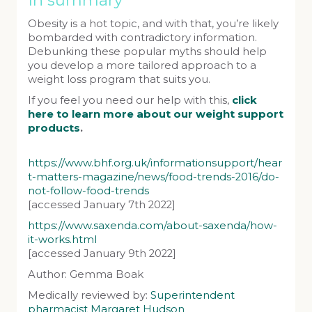
In summary
Obesity is a hot topic, and with that, you’re likely
bombarded with contradictory information.
Debunking these popular myths should help
you develop a more tailored approach to a
weight loss program that suits you.
If you feel you need our help with this,
click
here to learn more about our weight support
products
.
https://www.bhf.org.uk/informationsupport/hear
t-matters-magazine/news/food-trends-2016/do-
not-follow-food-trends
[accessed January 7th 2022]
https://www.saxenda.com/about-saxenda/how-
it-works.html
[accessed January 9th 2022]
Author: Gemma Boak
Medically reviewed by:
Superintendent
pharmacist Margaret Hudson