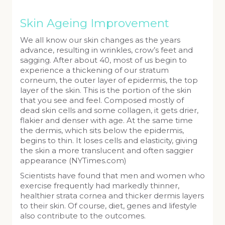
Skin Ageing Improvement
We all know our skin changes as the years
advance, resulting in wrinkles, crow’s feet and
sagging. After about 40, most of us begin to
experience a thickening of our stratum
corneum, the outer layer of epidermis, the top
layer of the skin. This is the portion of the skin
that you see and feel. Composed mostly of
dead skin cells and some collagen, it gets drier,
flakier and denser with age. At the same time
the dermis, which sits below the epidermis,
begins to thin. It loses cells and elasticity, giving
the skin a more translucent and often saggier
appearance (NYTimes.com)
Scientists have found that men and women who
exercise frequently had markedly thinner,
healthier strata cornea and thicker dermis layers
to their skin. Of course, diet, genes and lifestyle
also contribute to the outcomes.