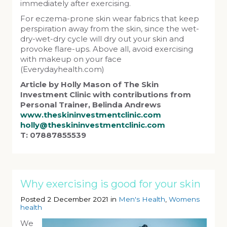
immediately after exercising.
For eczema-prone skin wear fabrics that keep
perspiration away from the skin, since the wet-
dry-wet-dry cycle will dry out your skin and
provoke flare-ups. Above all, avoid exercising
with makeup on your face
(Everydayhealth.com)
Article by Holly Mason of The Skin
Investment Clinic with contributions from
Personal Trainer, Belinda Andrews
www.theskininvestmentclinic.com
holly@theskininvestmentclinic.com
T: 07887855539
Why exercising is good for your skin
Posted 2 December 2021 in
Men's Health
,
Womens
health
We