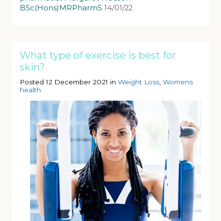
BSc(Hons)MRPharmS
14/01/22
What type of exercise is best for
skin?
Posted 12 December 2021 in
Weight Loss
,
Womens
health