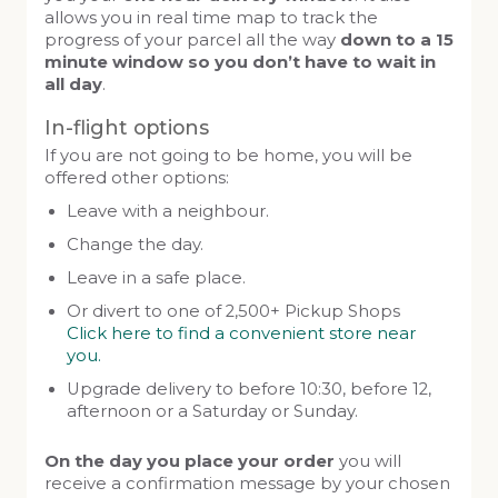
allows you in real time map to track the
progress of your parcel all the way
down to a 15
minute window so you don’t have to wait in
all day
.
In-flight options
If you are not going to be home, you will be
offered other options:
Leave with a neighbour.
Change the day.
Leave in a safe place.
Or divert to one of 2,500+ Pickup Shops
Click here to find a convenient store near
you.
Upgrade delivery to before 10:30, before 12,
afternoon or a Saturday or Sunday.
On the day you place your order
you will
receive a confirmation message by your chosen