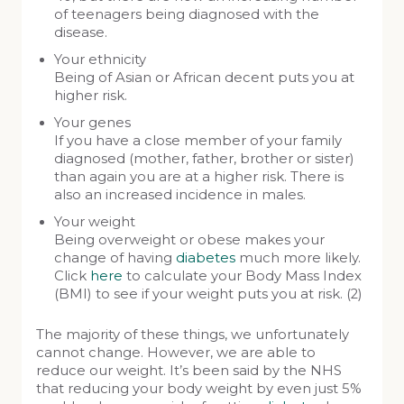
of teenagers being diagnosed with the
disease.
Your ethnicity
Being of Asian or African decent puts you at
higher risk.
Your genes
If you have a close member of your family
diagnosed (mother, father, brother or sister)
than again you are at a higher risk. There is
also an increased incidence in males.
Your weight
Being overweight or obese makes your
change of having
diabetes
much more likely.
Click
here
to calculate your Body Mass Index
(BMI) to see if your weight puts you at risk. (2)
The majority of these things, we unfortunately
cannot change. However, we are able to
reduce our weight. It’s been said by the NHS
that reducing your body weight by even just 5%