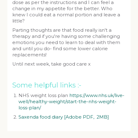
dose as per the instructions and I can feel a
change in my appetite for the better. Who
knew I could eat a normal portion and leave a
little?
Parting thoughts are that food really isn't a
therapy and if you're having some challenging
emotions you need to learn to deal with them
and until you do- find some lower calorie
replacements!
Until next week, take good care x
Some helpful links :-
NHS weight loss plan
https://www.nhs.uk/live-
well/healthy-weight/start-the-nhs-weight-
loss-plan/
Saxenda food diary [Adobe PDF, 2MB]