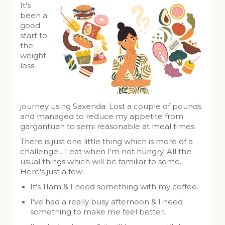
It's
been a
good
start to
the
weight
loss
journey using Saxenda. Lost a couple of pounds
and managed to reduce my appetite from
gargantuan to semi reasonable at meal times.
There is just one little thing which is more of a
challenge... I eat when I'm not hungry. All the
usual things which will be familiar to some.
Here's just a few:
It's 11am & I need something with my coffee.
I've had a really busy afternoon & I need
something to make me feel better.