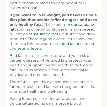
bottle of cola contains the equivalent of 17
cubes of sugar!
If you want to lose weight, you need to find a
diet plan that avoids refined sugars and uses
only healthy fats.
These are
monounsaturated
fats
such as olive oil, sunflower oil and rapeseed
oil instead of
saturated fats
like butter and dairy
products. There is good evidence to show that
there is a link between
saturated fat
and raised
cholesterol levels
.
Bad fats increase cholesterol and your risk of
certain diseases, while good fats protect your
heart and support overall health. In fact, good
fats - such as omega-3 fats - are essential to
physical and emotional health.
Therefore, a healthy diet shouldn’t cut out the
fat but replace bad fats with the good ones that
promote health and well-being.
Eating foods rich in monounsaturated and
polyunsaturated fat can improve blood