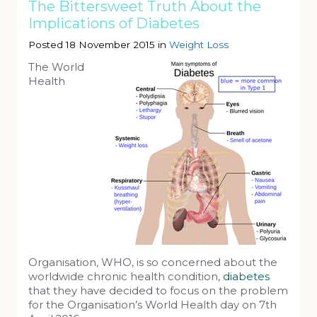
The Bittersweet Truth About the
Implications of Diabetes
Posted 18 November 2015 in
Weight Loss
The World
Health
Organisation, WHO, is so concerned about the
worldwide chronic health condition,
diabetes
that they have decided to focus on the problem
for the Organisation’s World Health day on 7th