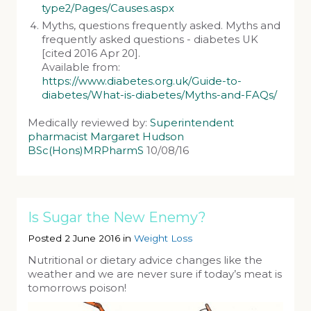
type2/Pages/Causes.aspx
Myths, questions frequently asked. Myths and
frequently asked questions - diabetes UK
[cited 2016 Apr 20].
Available from:
https://www.diabetes.org.uk/Guide-to-
diabetes/What-is-diabetes/Myths-and-FAQs/
Medically reviewed by:
Superintendent
pharmacist Margaret Hudson
BSc(Hons)MRPharmS
10/08/16
Is Sugar the New Enemy?
Posted 2 June 2016 in
Weight Loss
Nutritional or dietary advice changes like the
weather and we are never sure if today’s meat is
tomorrows poison!