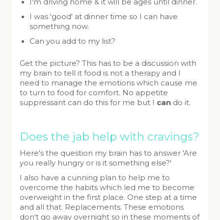
I'm driving home & it will be ages until dinner.
I was 'good' at dinner time so I can have
something now.
Can you add to my list?
Get the picture? This has to be a discussion with
my brain to tell it food is not a therapy and I
need to manage the emotions which cause me
to turn to food for comfort. No appetite
suppressant can do this for me but I
can
do it.
Does the jab help with cravings?
Here's the question my brain has to answer 'Are
you really hungry or is it something else?'
I also have a cunning plan to help me to
overcome the habits which led me to become
overweight in the first place. One step at a time
and all that. Replacements. These emotions
don't go away overnight so in these moments of