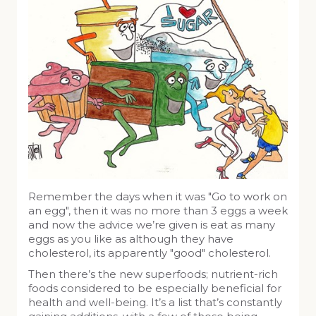
Remember the days when it was "Go to work on
an egg", then it was no more than 3 eggs a week
and now the advice we’re given is eat as many
eggs as you like as although they have
cholesterol, its apparently "good" cholesterol.
Then there’s the new superfoods; nutrient-rich
foods considered to be especially beneficial for
health and well-being. It’s a list that’s constantly