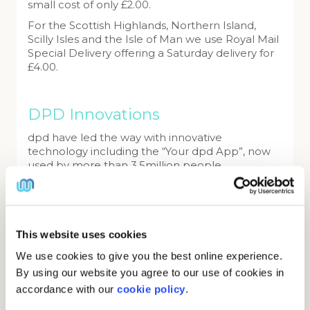
small cost of only £2.00.
For the Scottish Highlands, Northern Island,
Scilly Isles and the Isle of Man we use Royal Mail
Special Delivery offering a Saturday delivery for
£4.00.
DPD Innovations
dpd have led the way with innovative
technology including the “Your dpd App”, now
used by more than 3.5million people.
dpd’s new £150m hub
Work is well underway on a new state-of-the-art
hub in Hinkley, Leicestershire which is equivalent
This website uses cookies
to 22 football pitches. Making it the largest
parcel hub in Europe.
We use cookies to give you the best online experience.
By using our website you agree to our use of cookies in
dpd Opens electric vehicle hub in
accordance with our
cookie policy
.
central London
October 2018 saw the opening of dpd’s first all-