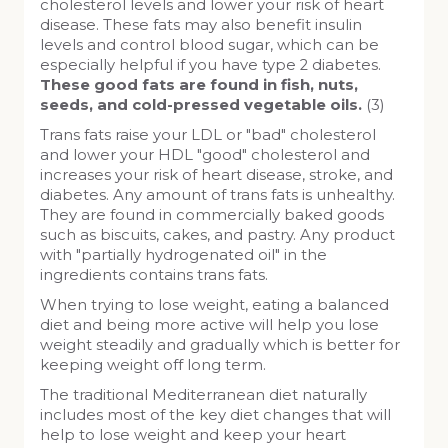
cholesterol levels and lower your risk of heart
disease. These fats may also benefit insulin
levels and control blood sugar, which can be
especially helpful if you have type 2 diabetes.
These good fats are found in fish, nuts,
seeds, and cold-pressed vegetable oils.
(3)
Trans fats raise your LDL or "bad" cholesterol
and lower your HDL "good" cholesterol and
increases your risk of heart disease, stroke, and
diabetes. Any amount of trans fats is unhealthy.
They are found in commercially baked goods
such as biscuits, cakes, and pastry. Any product
with "partially hydrogenated oil" in the
ingredients contains trans fats.
When trying to lose weight, eating a balanced
diet and being more active will help you lose
weight steadily and gradually which is better for
keeping weight off long term.
The traditional Mediterranean diet naturally
includes most of the key diet changes that will
help to lose weight and keep your heart