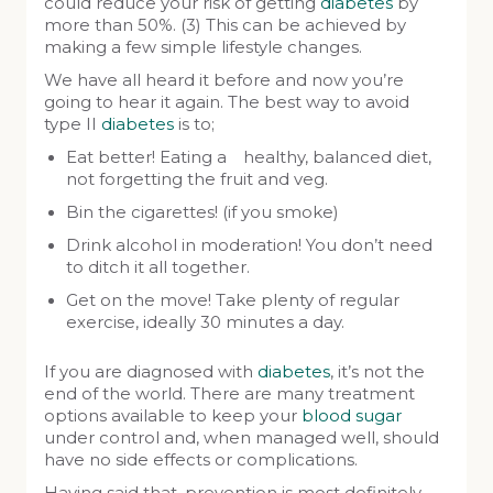
could reduce your risk of getting
diabetes
by
more than 50%. (3) This can be achieved by
making a few simple lifestyle changes.
We have all heard it before and now you’re
going to hear it again. The best way to avoid
type II
diabetes
is to;
Eat better! Eating a healthy, balanced diet,
not forgetting the fruit and veg.
Bin the cigarettes! (if you smoke)
Drink alcohol in moderation! You don’t need
to ditch it all together.
Get on the move! Take plenty of regular
exercise, ideally 30 minutes a day.
If you are diagnosed with
diabetes
, it’s not the
end of the world. There are many treatment
options available to keep your
blood sugar
under control and, when managed well, should
have no side effects or complications.