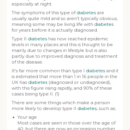
especially at night.
The symptoms of this type of
diabetes
are
usually quite mild and so aren’t typically obvious,
meaning some may be living life with
diabetes
for years before it is actually diagnosed.
Type II
diabetes
has now reached epidemic
levels in many places and this is thought to be
mainly due to changes in lifestyle but is also
partly due to improved diagnosis and treatment
of the disease.
It's far more common than type I
diabetes
and it
is estimated that more than 1 in 16 people in the
UK has
diabetes
(diagnosed or undiagnosed),
with this figure rising rapidly, and 90% of these
cases being type II. (1)
There are some things which make a person
more likely to develop type II
diabetes
, such as;
Your age
Most cases are seen in those over the age of
40, but there are now an increasing number