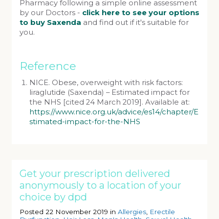
Pharmacy following a simple online assessment
by our Doctors -
click here to see your options
to buy Saxenda
and find out if it's suitable for
you.
Reference
NICE. Obese, overweight with risk factors:
liraglutide (Saxenda) – Estimated impact for
the NHS [cited 24 March 2019]. Available at:
https://www.nice.org.uk/advice/es14/chapter/E
stimated-impact-for-the-NHS
Get your prescription delivered
anonymously to a location of your
choice by dpd
Posted 22 November 2019 in
Allergies
,
Erectile