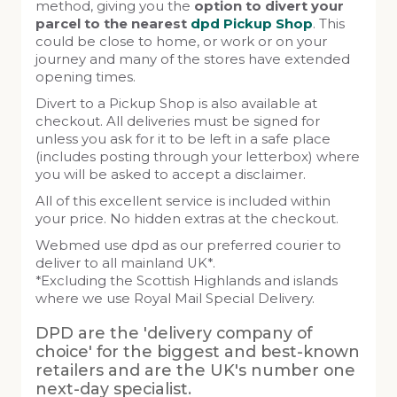
method, giving you the
option to divert your
parcel to the nearest
dpd Pickup Shop
. This
could be close to home, or work or on your
journey and many of the stores have extended
opening times.
Divert to a Pickup Shop is also available at
checkout. All deliveries must be signed for
unless you ask for it to be left in a safe place
(includes posting through your letterbox) where
you will be asked to accept a disclaimer.
All of this excellent service is included within
your price. No hidden extras at the checkout.
Webmed use dpd as our preferred courier to
deliver to all mainland UK*.
*Excluding the Scottish Highlands and islands
where we use Royal Mail Special Delivery.
DPD are the 'delivery company of
choice' for the biggest and best-known
retailers and are the UK's number one
next-day specialist.