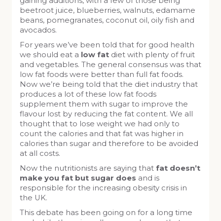
gaining additions, with a few of those being
beetroot juice, blueberries, walnuts, edamame
beans, pomegranates, coconut oil, oily fish and
avocados.
For years we’ve been told that for good health
we should eat a
low fat
diet with plenty of fruit
and vegetables. The general consensus was that
low fat foods were better than full fat foods.
Now we’re being told that the diet industry that
produces a lot of these low fat foods
supplement them with sugar to improve the
flavour lost by reducing the fat content. We all
thought that to lose weight we had only to
count the calories and that fat was higher in
calories than sugar and therefore to be avoided
at all costs.
Now the nutritionists are saying that
fat doesn’t
make you fat but sugar does
and is
responsible for the increasing obesity crisis in
the UK.
This debate has been going on for a long time