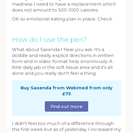
madness I need to have a replacement which
does not amount to 500-1000 calories.
OK so emotional eating plan in place. Check.
How do I use the pen?
What about Saxenda I hear you ask. It's a
doddle and really explicit directions in written
form and in video format help enormously. A
little daily jab in the soft tissue area and it's all
done and you really don't feel a thing.
Buy Saxenda from Webmed from only
£75
Find out more
I didn't feel too much of a difference through
this first week but as of yesterday I increased my