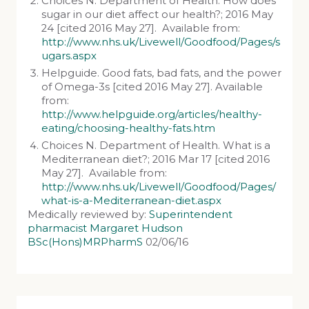
Choices N. Department of Health. How does
sugar in our diet affect our health?; 2016 May
24 [cited 2016 May 27]. Available from:
http://www.nhs.uk/Livewell/Goodfood/Pages/s
ugars.aspx
Helpguide. Good fats, bad fats, and the power
of Omega-3s [cited 2016 May 27]. Available
from:
http://www.helpguide.org/articles/healthy-
eating/choosing-healthy-fats.htm
Choices N. Department of Health. What is a
Mediterranean diet?; 2016 Mar 17 [cited 2016
May 27]. Available from:
http://www.nhs.uk/Livewell/Goodfood/Pages/
what-is-a-Mediterranean-diet.aspx
Medically reviewed by:
Superintendent
pharmacist Margaret Hudson
BSc(Hons)MRPharmS
02/06/16