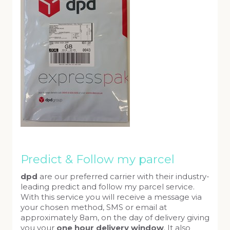
Predict & Follow my parcel
dpd
are our preferred carrier with their industry-
leading predict and follow my parcel service.
With this service you will receive a message via
your chosen method, SMS or email at
approximately 8am, on the day of delivery giving
you your
one hour delivery window
. It also