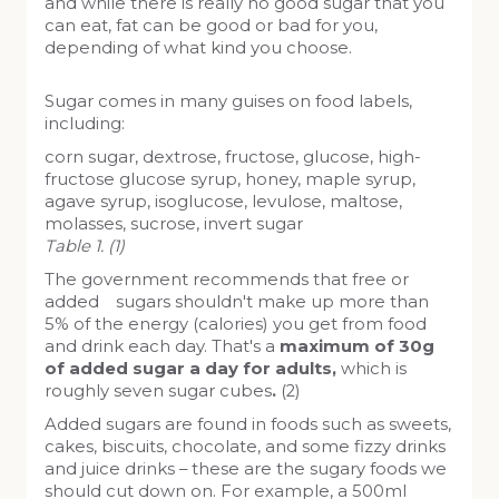
and while there is really no good sugar that you
can eat, fat can be good or bad for you,
depending of what kind you choose.
Sugar comes in many guises on food labels,
including:
corn sugar, dextrose, fructose, glucose, high-
fructose glucose syrup, honey, maple syrup,
agave syrup, isoglucose, levulose, maltose,
molasses, sucrose, invert sugar
Table 1. (1)
The government recommends that free or
added sugars shouldn't make up more than
5% of the energy (calories) you get from food
and drink each day. That's a
maximum of 30g
of added sugar a day for adults,
which is
roughly seven sugar cubes
.
(2)
Added sugars are found in foods such as sweets,
cakes, biscuits, chocolate, and some fizzy drinks
and juice drinks – these are the sugary foods we
should cut down on. For example, a 500ml