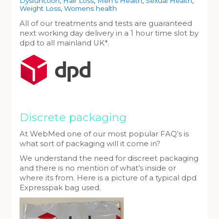
Dysfunction
,
Hair Loss
,
Men's Health
,
Sexual Health
,
Weight Loss
,
Womens health
All of our treatments and tests are guaranteed
next working day delivery in a 1 hour time slot by
dpd to all mainland UK*.
Discrete packaging
At WebMed one of our most popular FAQ’s is
what sort of packaging will it come in?
We understand the need for discreet packaging
and there is no mention of what’s inside or
where its from. Here is a picture of a typical dpd
Expresspak bag used.