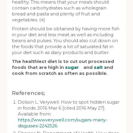
healthy. This means that your meals should
contain carbohydrates such as wholegrain
bread and pasta and plenty of fruit and
vegetables. (4)
Protein should be obtained by having more fish
in your diet and less meat as well as including
beans and pulses. You should also cut down on
the foods that provide a lot of saturated fat in
your diet such as dairy products and butter.
The healthiest diet is to cut out processed
foods that are high in
sugar
and
salt
and
cook from scratch as often as possible.
References;
Dolson L. Verywell. How to spot hidden sugar
in foods; 2016 Mar 6 [cited 2016 May 27].
Available from:
https://www.verywell.com/sugars-many-
disguises-2242526