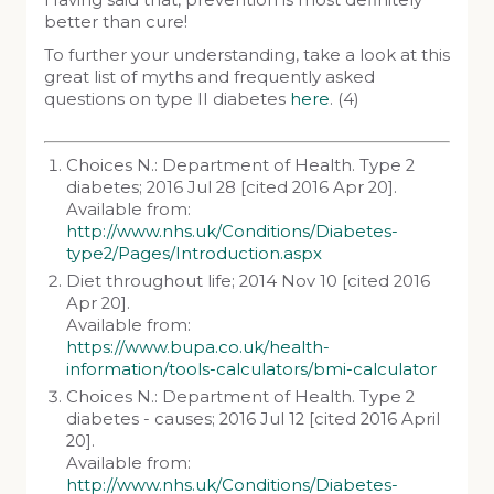
Having said that, prevention is most definitely
better than cure!
To further your understanding, take a look at this
great list of myths and frequently asked
questions on type II diabetes
here
. (4)
Choices N.: Department of Health. Type 2
diabetes; 2016 Jul 28 [cited 2016 Apr 20].
Available from:
http://www.nhs.uk/Conditions/Diabetes-
type2/Pages/Introduction.aspx
Diet throughout life; 2014 Nov 10 [cited 2016
Apr 20].
Available from:
https://www.bupa.co.uk/health-
information/tools-calculators/bmi-calculator
Choices N.: Department of Health. Type 2
diabetes - causes; 2016 Jul 12 [cited 2016 April
20].
Available from:
http://www.nhs.uk/Conditions/Diabetes-