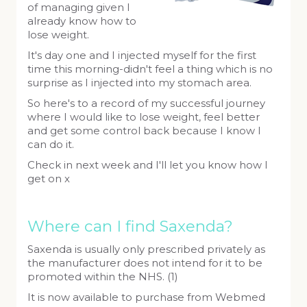
of managing given I
already know how to
lose weight.
It's day one and I injected myself for the first
time this morning-didn't feel a thing which is no
surprise as I injected into my stomach area.
So here's to a record of my successful journey
where I would like to lose weight, feel better
and get some control back because I know I
can do it.
Check in next week and I'll let you know how I
get on x
Where can I find Saxenda?
Saxenda is usually only prescribed privately as
the manufacturer does not intend for it to be
promoted within the NHS. (1)
It is now available to purchase from Webmed