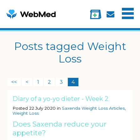
Menu
Treatments
Information
My account
Posts tagged Weight
Loss
<<
<
1
2
3
4
Diary of a yo-yo dieter - Week 2
Posted 22 July 2020 in
Saxenda Weight Loss Articles
,
Weight Loss
Does Saxenda reduce your
appetite?