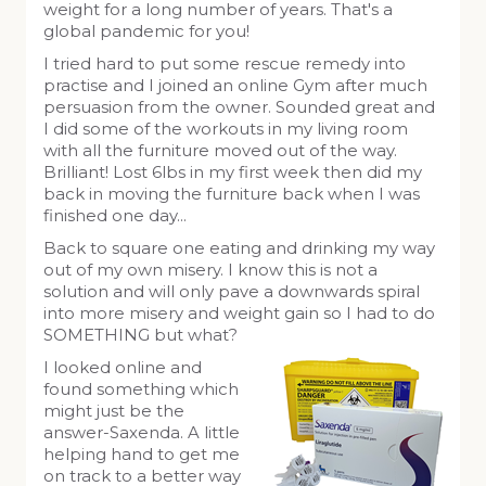
weight for a long number of years. That's a
global pandemic for you!
I tried hard to put some rescue remedy into
practise and I joined an online Gym after much
persuasion from the owner. Sounded great and
I did some of the workouts in my living room
with all the furniture moved out of the way.
Brilliant! Lost 6lbs in my first week then did my
back in moving the furniture back when I was
finished one day...
Back to square one eating and drinking my way
out of my own misery. I know this is not a
solution and will only pave a downwards spiral
into more misery and weight gain so I had to do
SOMETHING but what?
I looked online and
found something which
might just be the
answer-Saxenda. A little
helping hand to get me
on track to a better way