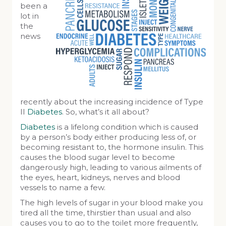
been a
lot in
the
news
recently about the increasing incidence of Type
II
Diabetes
. So, what’s it all about?
Diabetes
is a lifelong condition which is caused
by a person’s body either producing less of, or
becoming resistant to, the hormone insulin. This
causes the blood sugar level to become
dangerously high, leading to various ailments of
the eyes, heart, kidneys, nerves and blood
vessels to name a few.
The high levels of sugar in your blood make you
tired all the time, thirstier than usual and also
causes you to go to the toilet more frequently,