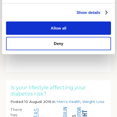
electric vehicle depot in Westminster which will
be delivering up to 2,000 parcels. They are using
Show details
a fleet of 10 Nissan eNV200 all-electric vans for
the last mile delivery which have a capability of
making 120 drops per day. They plan to have
Allow all
550 electric vehicles by 2021.
Webmed Pharmacy
uses dpd as we want to
Deny
offer our customers the best delivery service in
the UK.
Is your lifestyle affecting your
diabetes risk?
Posted 10 August 2016 in
Men's Health
,
Weight Loss
There
has