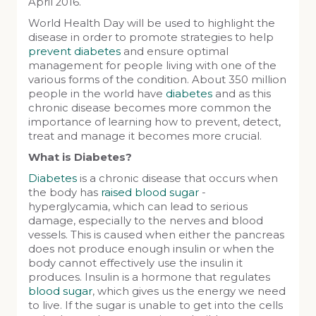
April 2016.
World Health Day will be used to highlight the
disease in order to promote strategies to help
prevent diabetes
and ensure optimal
management for people living with one of the
various forms of the condition. About 350 million
people in the world have
diabetes
and as this
chronic disease becomes more common the
importance of learning how to prevent, detect,
treat and manage it becomes more crucial.
What is Diabetes?
Diabetes
is a chronic disease that occurs when
the body has
raised blood sugar
-
hyperglycamia, which can lead to serious
damage, especially to the nerves and blood
vessels. This is caused when either the pancreas
does not produce enough insulin or when the
body cannot effectively use the insulin it
produces. Insulin is a hormone that regulates
blood sugar
, which gives us the energy we need
to live. If the sugar is unable to get into the cells