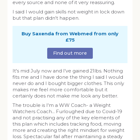
every source and none of it very reassuring.
I said I would gain skills not weight in lock down
but that plan didn't happen.
Buy Saxenda from Webmed from only
£75
Find out more
It's mid July now and I've gained 21lbs. Nothing
fits me and I have done the thing I said I would
never do and I bought bigger clothes. This only
makes me feel more comfortable but it
certainly does not make me look any better.
The trouble is I'm a WW Coach- a Weight
Watchers Coach... Furloughed due to Covid-19
and not practising any of the key elements of
this plan which includes tracking food, moving
more and creating the right mindset for weight
loss. Spectacular fail after maintaining a steady