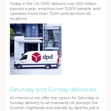
Today in the UK, DPD delivers over 200 million
parcels a year, employs over 12,000 people and
operates more than 7,000 vehicles from 65
locations.
Saturday and Sunday deliveries
At checkout we offer the option for Saturday or
Sunday delivery to all mainland UK (except the
Scottish Highlands and islands) by dpd for just a