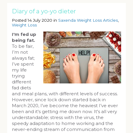
Diary of a yo-yo dieter
Posted 14 July 2020 in
Saxenda Weight Loss Articles
,
Weight Loss
I'm fed up
being fat.
To be fair,
I’m not
always fat;
I’ve spent
my life
trying
different
fad diets
and meal plans, with different levels of success.
However, since lock down started back in
March 2020, I’ve become the heaviest I’ve ever
been and it's getting me down now. It's all very
understandable; stress with the virus, the
speedy adaptation to home working and the
never-ending stream of communication from