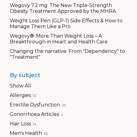
Wegovy 7.2 mg: The New Triple-Strength
Obesity Treatment Approved by the MHRA
Weight Loss Pen (GLP-1) Side Effects & How to
Manage Them Like a Pro
Wegovy®: More Than Weight Loss – A
Breakthrough in Heart and Health Care
Changing the narrative: From "Dependency" to
"Treatment"
By subject
Show All
Allergies
13
Erectile Dysfunction
25
Gonorrhoea Articles
4
Hair Loss
14
Men's Health
63