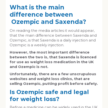
What is the main
difference between
Ozempic and Saxenda?
On reading the media articles it would appear,
that the main difference between Saxenda and
Ozempic, is that Saxenda is a daily injection and
Ozempic is a weekly injection.
However, the most important difference
between the two is, that
Saxenda is licenced
for use as weight loss medication in the UK
and Ozempic is not.
Unfortunately, there are a few unscrupulous
websites and weight loss clinics, that are
selling Ozempic, putting profit before safety.
Is Ozempic safe and legal
for weight loss?
Before a medicine can be widely used in the UK,