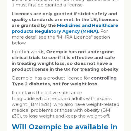
it must first be granted a license.
Licences are only granted if strict safety and
quality standards are met. In the UK, licences
are granted by the
Medicines and Healthcare
products Regulatory Agency (MHRA)
.
For
more detail see the "MHRA Licence" section
below.
In other words,
Ozempic has not undergone
clinical trials to see if it is effective and safe
in treating weight loss, so does not have a
product license in the UK for treating obesity
.
Ozempic has a product licence for
controlling
Type 2 diabetes, not for weight loss.
It contains the active substance
Liraglutide which helps aid adults with excess
weight ( BMI ≥28 ), who also have weight-related
medical problems or those with obesity (BMI
≥30), to lose weight and keep the weight off.
Will Ozempic be available in