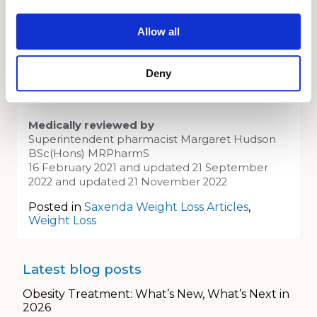
Allow all
Saxenda has been proven to be very
effective at helping you to reach your weight
loss goal.
Deny
Medically reviewed by
Superintendent pharmacist Margaret Hudson
BSc(Hons) MRPharmS
16 February 2021 and updated 21 September
2022 and updated 21 November 2022
Posted in
Saxenda Weight Loss Articles
,
Weight Loss
Latest blog posts
Obesity Treatment: What’s New, What’s Next in
2026