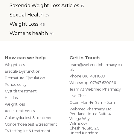
Saxenda Weight Loss Articles
15
Sexual Health
37
Weight Loss
46
Womens health
59
How can we help
Get in Touch
Weight loss
team@webmedpharmacy.co.
uk
Erectile Dysfunction
Phone
0161 491 1899
Premature Ejaculation
WhatsApp:
07947 620096
Period delay
Team At Webmed Pharmacy
Cystitis treatment
Live Chat
Hair loss
Open Mon-Fri 9am - 5pm
Weight loss
Webmed Pharmacy Ltd
Acne treatments
Pentland House Suite 4
Chlamydia test & treatment
Village Way
Wilmslow
Gonorrhoea test & treatment
Cheshire, SK9 2GH
TV testing kit & treatment
United Kingdom