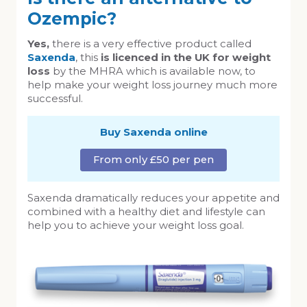
Ozempic?
Yes,
there is a very effective product called
Saxenda
, this
is licenced in the UK for weight
loss
by the MHRA which is available now, to
help make your weight loss journey much more
successful.
Buy Saxenda online
From only £50 per pen
Saxenda dramatically reduces your appetite and
combined with a healthy diet and lifestyle can
help you to achieve your weight loss goal.