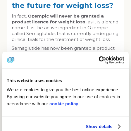
the future for weight loss?
In fact,
Ozempic will never be granted a
product licence for weight loss,
as it is a brand
name. It is the active ingredient in Ozempic
called Semaglutide, that is currently undergoing
clinical trials for the treatment of weight loss.
Semaglutide has now been granted a product
licence for weight loss under the brand name of
Wegovy and will be a different dosage to that
used for diabetic control. We understand from
the latest information that Wegovy will become
available in the UK during the Spring of 2023.
This website uses cookies
As soon as Wegovy available we will supply it as
We use cookies to give you the best online experience.
an alternative to Saxenda.
In the meantime, it is safer to use the
By using our website you agree to our use of cookies in
licenced product
Saxenda.
accordance with our
cookie policy
.
Buy Saxenda online
Show details
From only £50 per pen