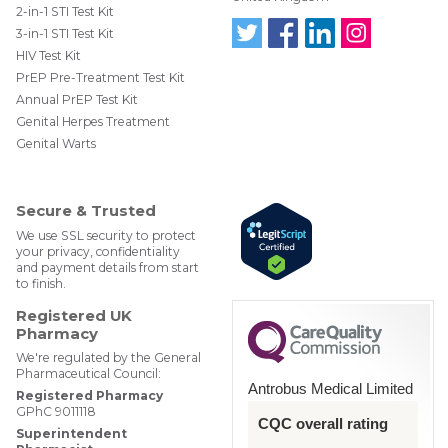
2-in-1 STI Test Kit
3-in-1 STI Test Kit
HIV Test Kit
Follo
Find
Find
Follo
w us
us
us
w us
PrEP Pre-Treatment Test Kit
on
on
on
on
Annual PrEP Test Kit
Twit
Face
Link
Insta
ter
boo
edIn
gra
Genital Herpes Treatment
@W
k
m
Genital Warts
ebM
edP
har
mac
Secure & Trusted
y
We use SSL security to protect
your privacy, confidentiality
and payment details from start
to finish.
Registered UK
Pharmacy
We're regulated by the General
Pharmaceutical Council:
Antrobus Medical Limited
Registered Pharmacy
GPhC 9011118
CQC overall rating
Superintendent