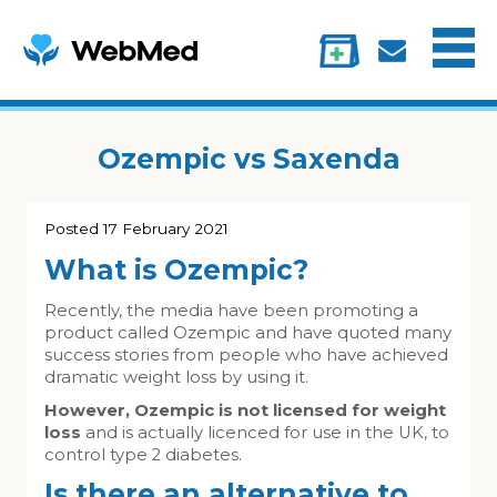
Menu
Treatments
Information
My account
Ozempic vs Saxenda
Posted
17 February 2021
What is Ozempic?
Recently, the media have been promoting a
product called Ozempic and have quoted many
success stories from people who have achieved
dramatic weight loss by using it.
However, Ozempic is not licensed for weight
loss
and is actually licenced for use in the UK, to
control type 2 diabetes.
Is there an alternative to