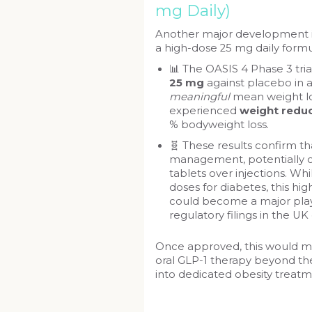
mg Daily)
Another major development i
a high-dose 25 mg daily formu
📊 The OASIS 4 Phase 3 tri
25 mg
against placebo in 
meaningful
mean weight lo
experienced
weight reduc
% bodyweight loss.
🧬 These results confirm t
management, potentially of
tablets over injections. Wh
doses for diabetes, this hig
could become a major play
regulatory filings in the UK
Once approved, this would ma
oral GLP-1 therapy beyond the
into dedicated obesity treatm