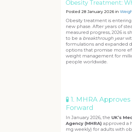
Obesity Treatment: Wh
Posted 28 January 2026 in
Weigh
Obesity treatment is entering
new phase. After years of ste
measured progress, 2026 is s
to be a
breakthrough year
wi
formulations and expanded d
options that promise more ef
weight management for milli
people worldwide.
🧪 1. MHRA Approve
Forward
In January 2026, the
UK’s Med
Agency (MHRA)
approved a h
mg weekly) for adults with ob