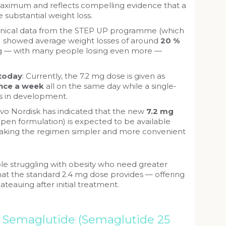
aximum and reflects compelling evidence that a
 substantial weight loss.
inical data from the STEP UP programme (which
 showed average weight losses of around
20 %
mg — with many people losing even more —
 today
: Currently, the 7.2 mg dose is given as
once a week
all on the same day while a single-
s in development.
ovo Nordisk has indicated that the new
7.2 mg
-pen formulation) is expected to be available
aking the regimen simpler and more convenient
le struggling with obesity who need greater
at the standard 2.4 mg dose provides — offering
lateauing after initial treatment.
l Semaglutide (Semaglutide 25