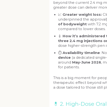
beyond the current 2.4 mg m
greater dose can deliver more
📈
Greater weight loss:
Cl
underpinned the approval)
of bodyweight
with 7.2 
compared to lower doses.
💉
How it’s administered
three 2.4 mg injections 
dose higher-strength pen i
⏱️
Availability timeline
: N
device
(a dedicated single
around
May-June 2026
, m
for patients.
This is a big moment for peop
therapeutic effect beyond wh
a dose tailored to those still p
💊 2. High-Dose Ora