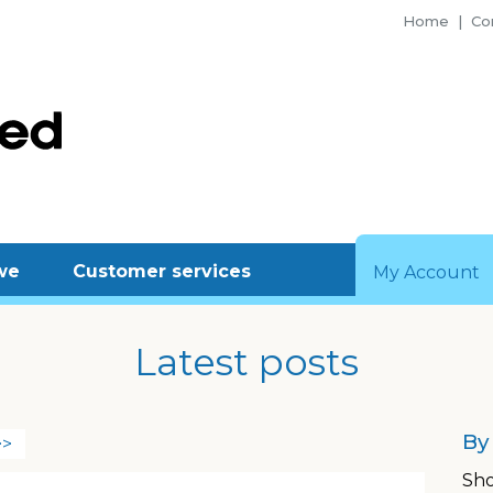
Home
|
Con
we
Customer services
My Account
Latest posts
By
>>
Sho