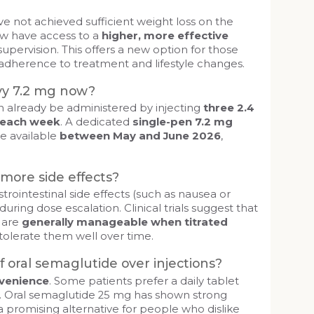
 not achieved sufficient weight loss on the
w have access to a
higher, more effective
upervision. This offers a new option for those
dherence to treatment and lifestyle changes.
vy 7.2 mg now?
n already be administered by injecting
three 2.4
 each week
. A dedicated
single-pen 7.2 mg
e available
between May and June 2026
,
more side effects?
strointestinal side effects (such as nausea or
 during dose escalation. Clinical trials suggest that
s are
generally manageable when titrated
tolerate them well over time.
 oral semaglutide over injections?
venience
. Some patients prefer a daily tablet
n. Oral semaglutide 25 mg has shown strong
 a promising alternative for people who dislike