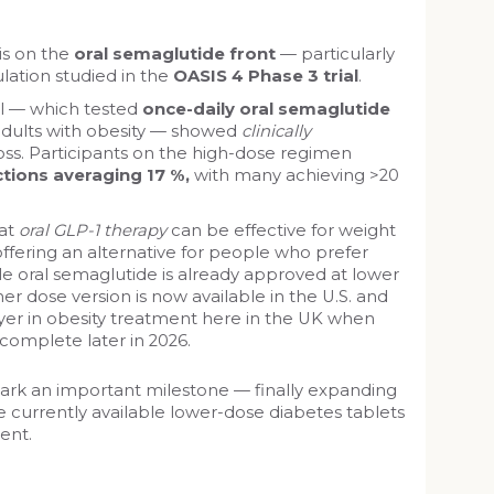
s on the
oral semaglutide front
— particularly
lation studied in the
OASIS 4 Phase 3 trial
.
al — which tested
once-daily oral semaglutide
adults with obesity — showed
clinically
ss. Participants on the high-dose regimen
tions averaging 17 %,
with many achieving >20
hat
oral GLP-1 therapy
can be effective for weight
fering an alternative for people who prefer
ile oral semaglutide is already approved at lower
her dose version is now available in the U.S. and
er in obesity treatment here in the UK when
 complete later in 2026.
rk an important milestone — finally expanding
 currently available lower-dose diabetes tablets
ent.