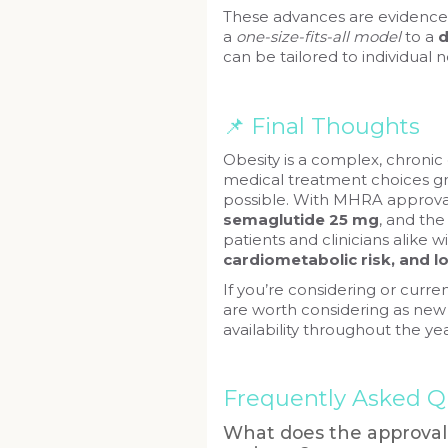
These advances are evidence 
a
one-size-fits-all model
to a
d
can be tailored to individual 
📌 Final Thoughts
Obesity is a complex, chroni
medical treatment choices g
possible. With MHRA approva
semaglutide 25 mg
, and the
patients and clinicians alike w
cardiometabolic risk, and 
If you’re considering or curr
are worth considering as new
availability throughout the yea
Frequently Asked Q
What does the approval