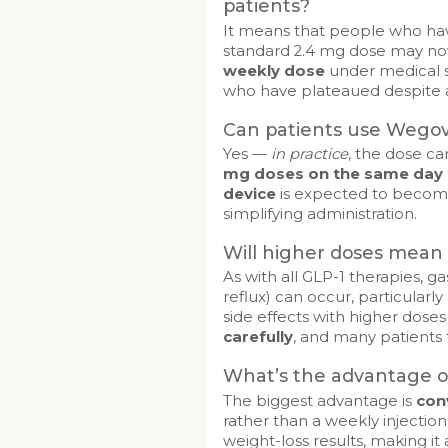
patients?
It means that people who have
standard 2.4 mg dose may no
weekly dose
under medical s
who have plateaued despite a
Can patients use Wego
Yes —
in practice
, the dose ca
mg doses on the same day
device
is expected to becom
simplifying administration.
Will higher doses mean 
As with all GLP-1 therapies, ga
reflux) can occur, particularly
side effects with higher dose
carefully
, and many patients 
What’s the advantage of
The biggest advantage is
con
rather than a weekly injectio
weight-loss results, making it