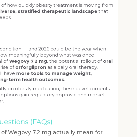
of how quickly obesity treatment is moving from
iverse, stratified therapeutic landscape
that
needs.
c condition — and 2026 could be the year when
row meaningfully beyond what was once
l of
Wegovy 7.2 mg
, the potential rollout of
oral
 rise of
orforglipron
as a daily oral therapy,
ill have
more tools to manage weight,
long-term health outcomes
.
ently on obesity medication, these developments
 options gain regulatory approval and market
r.
uestions (FAQs)
 of Wegovy 7.2 mg actually mean for