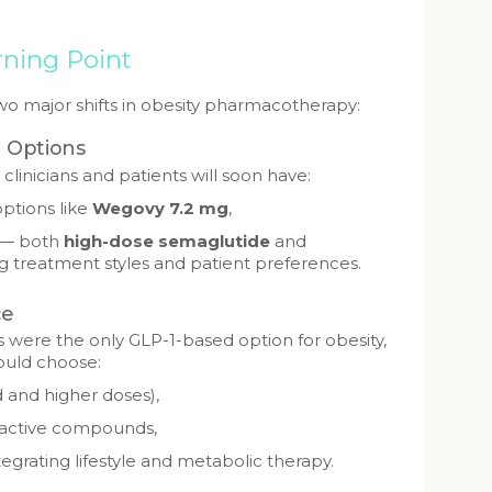
rning Point
o major shifts in obesity pharmacotherapy:
g Options
clinicians and patients will soon have:
options like
Wegovy 7.2 mg
,
 — both
high-dose semaglutide
and
 treatment styles and patient preferences.
ce
 were the only GLP-1-based option for obesity,
ould choose:
 and higher doses),
t active compounds,
egrating lifestyle and metabolic therapy.