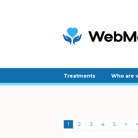
Treatments
Who are 
1
2
3
4
5
>