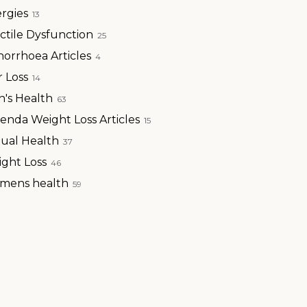
ergies
13
ctile Dysfunction
25
orrhoea Articles
4
r Loss
14
's Health
63
enda Weight Loss Articles
15
ual Health
37
ght Loss
46
mens health
59