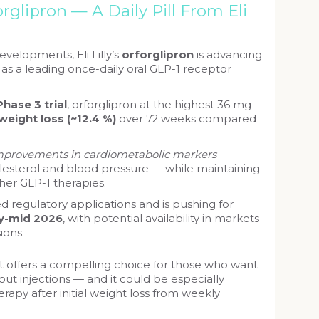
orglipron — A Daily Pill From Eli
evelopments, Eli Lilly’s
orforglipron
is advancing
lf as a leading once-daily oral GLP-1 receptor
hase 3 trial
, orforglipron at the highest 36 mg
 weight loss (~12.4 %)
over 72 weeks compared
mprovements in cardiometabolic markers
—
olesterol and blood pressure — while maintaining
ther GLP-1 therapies.
ted regulatory applications and is pushing for
ly-mid 2026
, with potential availability in markets
ions.
mat offers a compelling choice for those who want
out injections — and it could be especially
rapy after initial weight loss from weekly