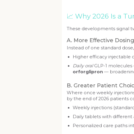
📈 Why 2026 Is a Tu
These developments signal tw
A. More Effective Dosin
Instead of one standard dose, 
Higher efficacy injectable 
Daily oral
GLP-1 molecules
orforglipron
— broadening
B. Greater Patient Choi
Where once weekly injections
by the end of 2026 patients c
Weekly injections (standard
Daily tablets with differen
Personalized care paths int