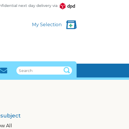
fidential next day delivery via
DPD
My Selection
 subject
w All