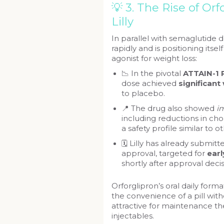
💡 3. The Rise of Orf
Lilly
In parallel with semaglutide d
rapidly and is positioning itse
agonist for weight loss:
📉 In the pivotal
ATTAIN-1 P
dose achieved
significant
to placebo.
📍 The drug also showed
i
including reductions in ch
a safety profile similar to o
🗓️ Lilly has already submit
approval, targeted for
ear
shortly after approval decis
Orforglipron’s oral daily for
the convenience of a pill with
attractive for maintenance the
injectables.