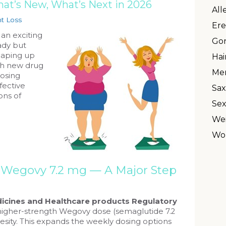
at’s New, What’s Next in 2026
All
t Loss
Ere
 an exciting
Gon
ady but
haping up
Hai
th new drug
Men
osing
fective
Sax
ons of
Sex
Wei
Wo
s Wegovy 7.2 mg — A Major Step
icines and Healthcare products Regulatory
igher-strength Wegovy dose (semaglutide 7.2
esity. This expands the weekly dosing options